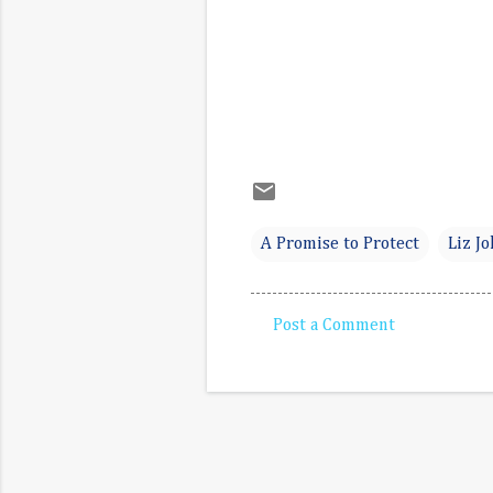
A Promise to Protect
Liz J
Post a Comment
C
o
m
m
e