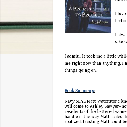
I love
lectur
I alwa
who wa
I admit... It took me a little wh
me right now than anything. I'm 
things going on.
Book Summary:
Navy SEAL Matt Waterstone know
will come to Ashley Sawyer–not 
residents of the battered women
handle is the way Matt scales t
realized, trusting Matt could b