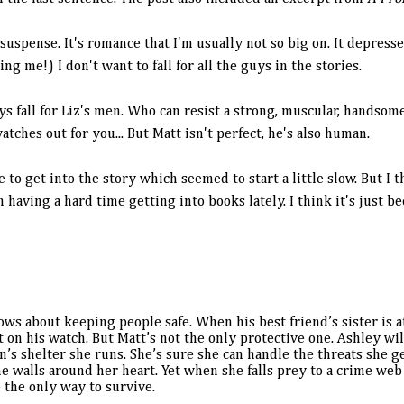
 suspense. It's romance that I'm usually not so big on. It depress
ing me!) I don't want to fall for all the guys in the stories.
ys fall for Liz's men. Who can resist a strong, muscular, handso
tches out for you... But Matt isn't perfect, he's also human.
ile to get into the story which seemed to start a little slow. But I
having a hard time getting into books lately. I think it's just b
s about keeping people safe. When his best friend’s sister is 
on his watch. But Matt’s not the only protective one. Ashley wil
’s shelter she runs. She’s sure she can handle the threats she ge
he walls around her heart. Yet when she falls prey to a crime web
e the only way to survive.