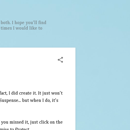
both. I hope you'll find
t times I would like to
t, I did create it. It just won't
Suspense... but when I do, it's
 you missed it, just click on the
mise to Protect
.