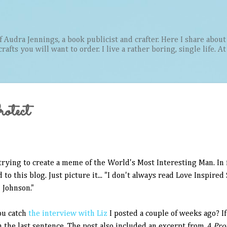
Skip to main content
Audra Jennings, a book publicist and crafter. Here I share about 
afts you will want to order. I live a rather boring, single life. A
otect
trying to create a meme of the World's Most Interesting Man. In fac
 to this blog. Just picture it... "I don't always read Love Inspired 
 Johnson."
ou catch
the interview with Liz
I posted a couple of weeks ago? If
n the last sentence. The post also included an excerpt from
A Pro