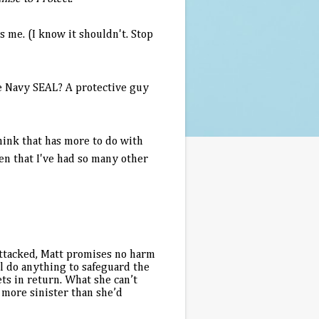
es me. (I know it shouldn't. Stop
me Navy SEAL? A protective guy
 think that has more to do with
een that I've had so many other
attacked, Matt promises no harm
l do anything to safeguard the
ts in return. What she can’t
 more sinister than she’d