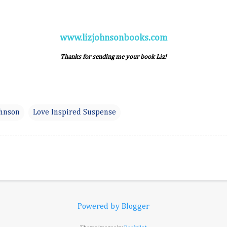
www.lizjohnsonbooks.com
Thanks for sending me your book Liz!
ohnson
Love Inspired Suspense
Powered by Blogger