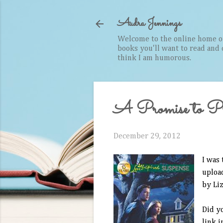
Audra Jennings
Welcome to the online home of 
books you'll want to read and cr
think I am humorous.
A Promise to Pr
December 29, 2012
I was 
upload
by Liz
Did y
link i