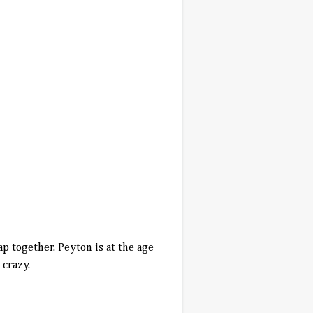
p together. Peyton is at the age
 crazy.