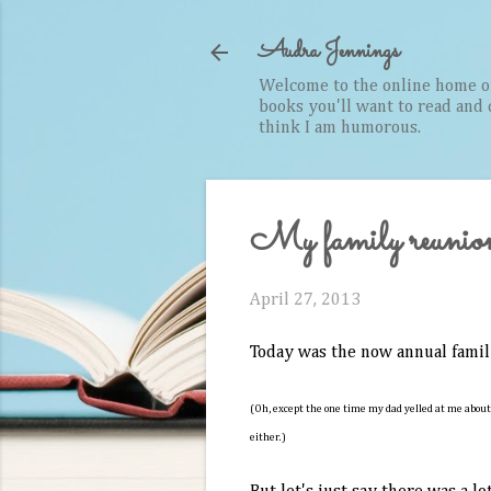
Audra Jennings
Welcome to the online home of 
books you'll want to read and cr
think I am humorous.
My family reunion 
April 27, 2013
Today was the now annual famil
(Oh, except the one time my dad yelled at me about
either.)