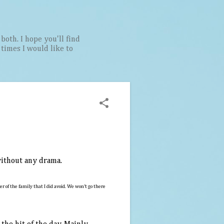
both. I hope you'll find
t times I would like to
 without any drama.
of the family that I did avoid. We won't go there