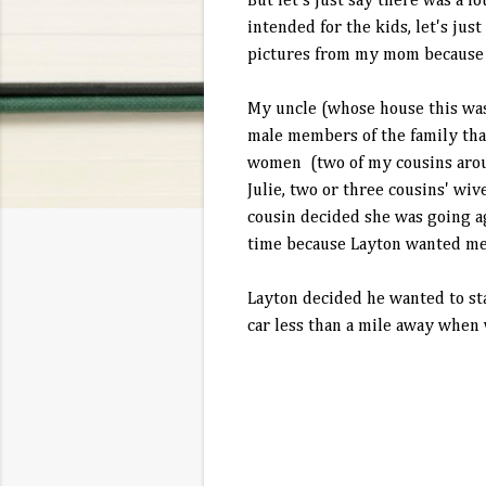
But let's just say there was a lo
intended for the kids, let's jus
pictures from my mom because 
My uncle (whose house this was a
male members of the family that
women (two of my cousins aroun
Julie, two or three cousins' wiv
cousin decided she was going ag
time because Layton wanted me 
Layton decided he wanted to sta
car less than a mile away when 