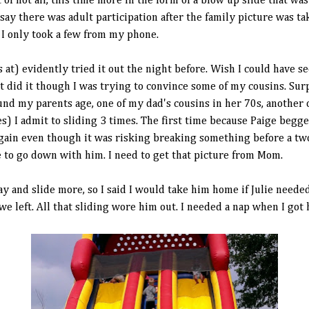
t of hot air, this time more in the form of a blow up slide that was
t say there was adult participation after the family picture was ta
I only took a few from my phone.
t) evidently tried it out the night before. Wish I could have see
 did it though I was trying to convince some of my cousins. Surp
d my parents age, one of my dad's cousins in her 70s, another of
es) I admit to sliding 3 times. The first time because Paige begg
ain even though it was risking breaking something before a two 
to go down with him. I need to get that picture from Mom.
y and slide more, so I said I would take him home if Julie needed 
we left. All that sliding wore him out. I needed a nap when I got