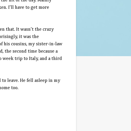
 the hit of the day. Mainly
ken. I'll have to get more
n that. It wasn't the crazy
risingly, it was the
 his cousins, my sister-in-law
ed, the second time because a
week trip to Italy, and a third
to leave. He fell asleep in my
 home too.