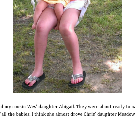
 and my cousin Wes' daughter Abigail. They were about ready to na
 all the babies. I think she almost drove Chris' daughter Meadow