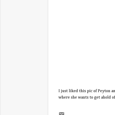
I just liked this pic of Peyton
where she wants to get ahold of