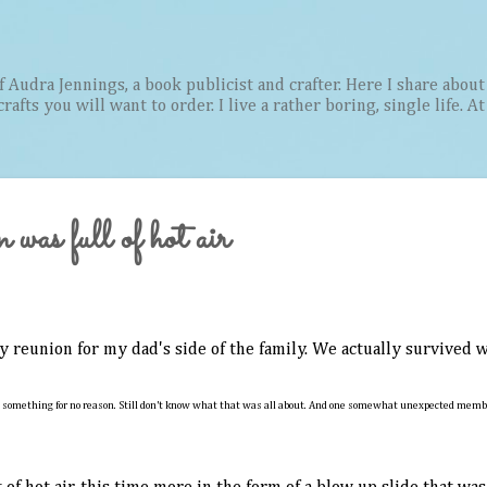
Skip to main content
Audra Jennings, a book publicist and crafter. Here I share about 
afts you will want to order. I live a rather boring, single life. A
was full of hot air
y reunion for my dad's side of the family. We actually survived
 something for no reason. Still don't know what that was all about. And one somewhat unexpected member 