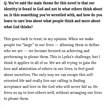
Q: You’ve said the main theme for this novel is that our
identity is found in God and not in what others think about
us. Is this something you’ve wrestled with, and how do you
learn to care less about what people think and more about
what God thinks?
This goes back to trust, in my opinion. When we make
people too “large” in our lives — allowing them to define
who we are — we become focused on achieving and
performing to please them. This is Lydia’s challenge, but I
think it applies to all of us. We are all trying to gain the
love and admiration of others in our lives, to feel good
about ourselves. The only way we can escape this self-
oriented life and really live our calling is finding
acceptance and love in the God who will never fail us. He
frees us up to love others well, without arranging our lives
to please them.