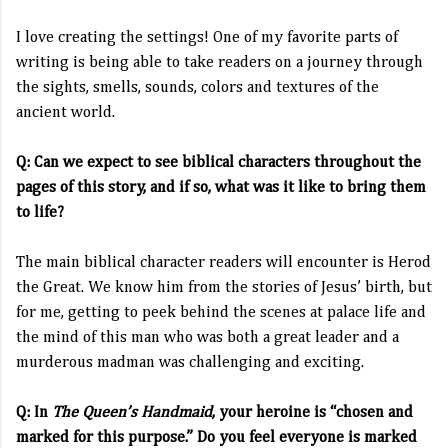
I love creating the settings! One of my favorite parts of
writing is being able to take readers on a journey through
the sights, smells, sounds, colors and textures of the
ancient world.
Q: Can we expect to see biblical characters throughout the
pages of this story, and if so, what was it like to bring them
to life?
The main biblical character readers will encounter is Herod
the Great. We know him from the stories of Jesus’ birth, but
for me, getting to peek behind the scenes at palace life and
the mind of this man who was both a great leader and a
murderous madman was challenging and exciting.
Q: In
The Queen’s Handmaid
, your heroine is “chosen and
marked for this purpose.” Do you feel everyone is marked