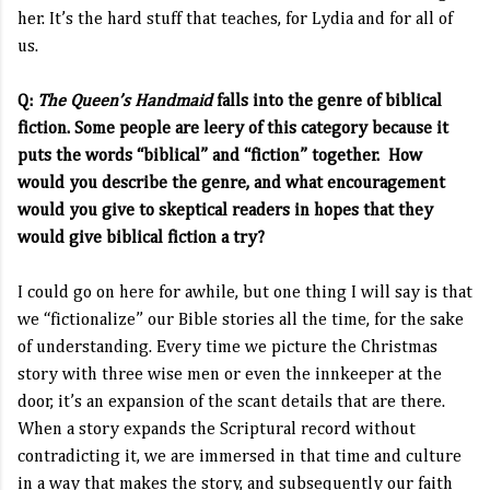
her. It’s the hard stuff that teaches, for Lydia and for all of
us.
Q:
The Queen’s Handmaid
falls into the genre of biblical
fiction. Some people are leery of this category because it
puts the words “biblical” and “fiction” together. How
would you describe the genre, and what encouragement
would you give to skeptical readers in hopes that they
would give biblical fiction a try?
I could go on here for awhile, but one thing I will say is that
we “fictionalize” our Bible stories all the time, for the sake
of understanding. Every time we picture the Christmas
story with three wise men or even the innkeeper at the
door, it’s an expansion of the scant details that are there.
When a story expands the Scriptural record without
contradicting it, we are immersed in that time and culture
in a way that makes the story, and subsequently our faith