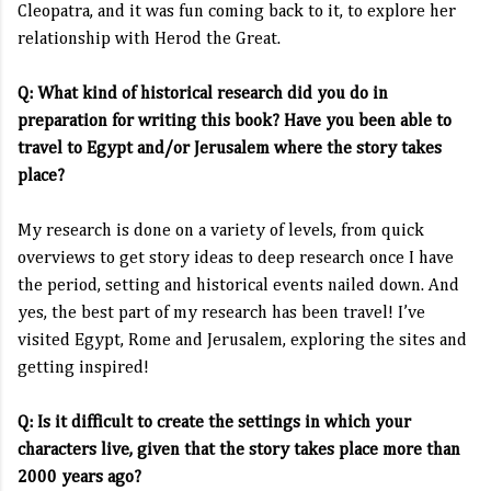
Cleopatra, and it was fun coming back to it, to explore her
relationship with Herod the Great.
Q: What kind of historical research did you do in
preparation for writing this book? Have you been able to
travel to Egypt and/or Jerusalem where the story takes
place?
My research is done on a variety of levels, from quick
overviews to get story ideas to deep research once I have
the period, setting and historical events nailed down. And
yes, the best part of my research has been travel! I’ve
visited Egypt, Rome and Jerusalem, exploring the sites and
getting inspired!
Q: Is it difficult to create the settings in which your
characters live, given that the story takes place more than
2000 years ago?