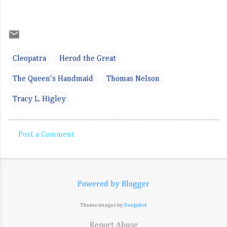
Cleopatra
Herod the Great
The Queen's Handmaid
Thomas Nelson
Tracy L. Higley
Post a Comment
C
o
m
Powered by Blogger
m
e
Theme images by
Deejpilot
n
Report Abuse