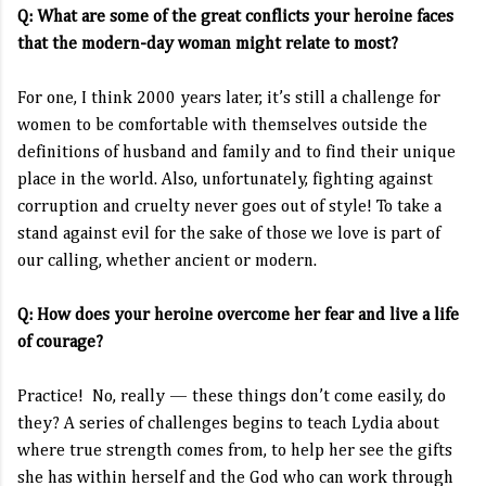
Q: What are some of the great conflicts your heroine faces
that the modern-day woman might relate to most?
For one, I think 2000 years later, it’s still a challenge for
women to be comfortable with themselves outside the
definitions of husband and family and to find their unique
place in the world. Also, unfortunately, fighting against
corruption and cruelty never goes out of style! To take a
stand against evil for the sake of those we love is part of
our calling, whether ancient or modern.
Q: How does your heroine overcome her fear and live a life
of courage?
Practice! No, really — these things don’t come easily, do
they? A series of challenges begins to teach Lydia about
where true strength comes from, to help her see the gifts
she has within herself and the God who can work through