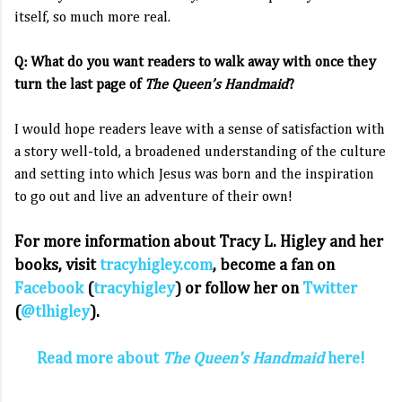
itself, so much more real.
Q: What do you want readers to walk away with once they
turn the last page of
The Queen’s Handmaid
?
I would hope readers leave with a sense of satisfaction with
a story well-told, a broadened understanding of the culture
and setting into which Jesus was born and the inspiration
to go out and live an adventure of their own!
For more information about Tracy L. Higley and her
books, visit
tracyhigley.com
,
become a fan on
Facebook
(
tracyhigley
) or follow her on
Twitter
(
@tlhigley
).
Read more about
The Queen's Handmaid
here!