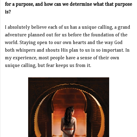
for a purpose, and how can we determine what that purpose
is?
I absolutely believe each of us has a unique calling, a grand
adventure planned out for us before the foundation of the
world. Staying open to our own hearts and the way God
both whispers and shouts His plan to us is so important. In
my experience, most people have a sense of their own
unique calling, but fear keeps us from it.