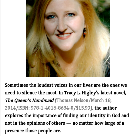
Sometimes the loudest voices in our lives are the ones we
need to silence the most. In Tracy L. Higley’s latest novel,
The Queen’s Handmaid
(Thomas Nelson/March 18,
2014/ISBN: 978-1-4016-8684-0/$15.99)
, the author
explores the importance of finding our identity in God and
not in the opinions of others — no matter how large of a
presence those people are.