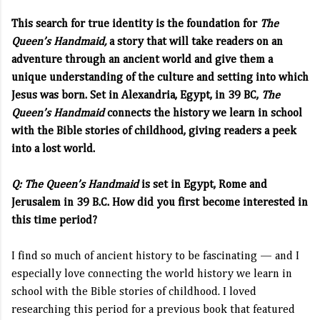
This search for true identity is the foundation for
The
Queen’s Handmaid,
a story that will take readers on an
adventure through an ancient world and give them a
unique understanding of the culture and setting into which
Jesus was born. Set in Alexandria, Egypt, in 39 BC,
The
Queen’s Handmaid
connects the history we learn in school
with the Bible stories of childhood, giving readers a peek
into a lost world.
Q:
The Queen’s Handmaid
is set in Egypt, Rome and
Jerusalem in 39 B.C. How did you first become interested in
this time period?
I find so much of ancient history to be fascinating — and I
especially love connecting the world history we learn in
school with the Bible stories of childhood. I loved
researching this period for a previous book that featured