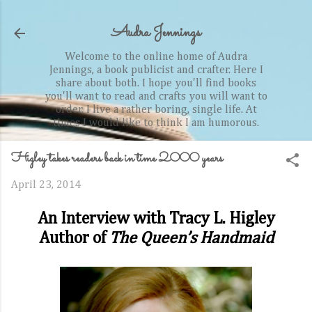
Skip to main content
Audra Jennings
Welcome to the online home of Audra
Jennings, a book publicist and crafter. Here I
share about both. I hope you'll find books
you'll want to read and crafts you will want to
order. I live a rather boring, single life. At
times I would like to think I am humorous.
Higley takes readers back in time 2000 years
April 23, 2014
An Interview with Tracy L. Higley
Author of
The Queen’s Handmaid