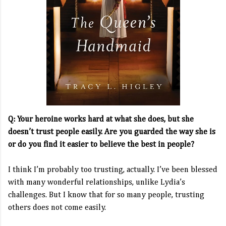
Q: Your heroine works hard at what she does, but she
doesn’t trust people easily. Are you guarded the way she is
or do you find it easier to believe the best in people?
I think I’m probably too trusting, actually. I’ve been blessed
with many wonderful relationships, unlike Lydia’s
challenges. But I know that for so many people, trusting
others does not come easily.