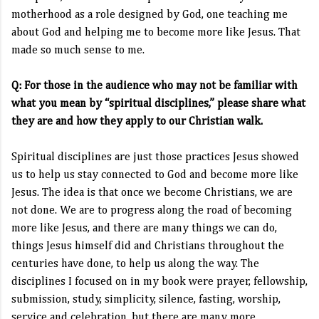
motherhood as a role designed by God, one teaching me
about God and helping me to become more like Jesus. That
made so much sense to me.
Q: For those in the audience who may not be familiar with
what you mean by “spiritual disciplines,” please share what
they are and how they apply to our Christian walk.
Spiritual disciplines are just those practices Jesus showed
us to help us stay connected to God and become more like
Jesus. The idea is that once we become Christians, we are
not done. We are to progress along the road of becoming
more like Jesus, and there are many things we can do,
things Jesus himself did and Christians throughout the
centuries have done, to help us along the way. The
disciplines I focused on in my book were prayer, fellowship,
submission, study, simplicity, silence, fasting, worship,
service and celebration, but there are many more.