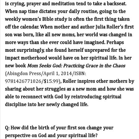
is crying, prayer and meditation tend to take a backseat.
When nap time dictates your daily routine, going to the
weekly women’s Bible study is often the first thing taken
off the calendar. When mother and author Julia Roller’s first
son was born, like all new moms, her world was changed in
more ways than she ever could have imagined. Perhaps
most surprisingly, she found herself unprepared for the
impact motherhood would have on her spiritual life. In her
new book
Mom Seeks God: Practicing Grace in the Chaos
(Abingdon Press/April 1, 2014/ISBN:
9781426771026/$15.99)
, Roller inspires other mothers by
sharing about her struggles as a new mom and how she was
able to reconnect with God by reintroducing spiritual
discipline into her newly changed life.
Q: How did the birth of your first son change your
perspective on God and your spiritual life?