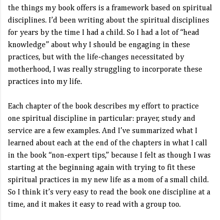
the things my book offers is a framework based on spiritual
disciplines. I’d been writing about the spiritual disciplines
for years by the time I had a child. So I had a lot of “head
knowledge” about why I should be engaging in these
practices, but with the life-changes necessitated by
motherhood, I was really struggling to incorporate these
practices into my life.
Each chapter of the book describes my effort to practice
one spiritual discipline in particular: prayer, study and
service are a few examples. And I’ve summarized what I
learned about each at the end of the chapters in what I call
in the book “non-expert tips,” because I felt as though I was
starting at the beginning again with trying to fit these
spiritual practices in my new life as a mom of a small child.
So I think it’s very easy to read the book one discipline at a
time, and it makes it easy to read with a group too.