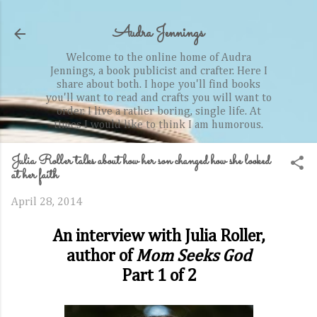
Skip to main content
Audra Jennings
Welcome to the online home of Audra
Jennings, a book publicist and crafter. Here I
share about both. I hope you'll find books
you'll want to read and crafts you will want to
order. I live a rather boring, single life. At
times I would like to think I am humorous.
Julia Roller talks about how her son changed how she looked
at her faith
April 28, 2014
An interview with Julia Roller,
author of
Mom Seeks God
Part 1 of 2