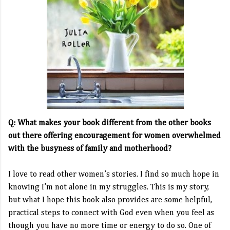
Q: What makes your book different from the other books
out there offering encouragement for women overwhelmed
with the busyness of family and motherhood?
I love to read other women’s stories. I find so much hope in
knowing I’m not alone in my struggles. This is my story,
but what I hope this book also provides are some helpful,
practical steps to connect with God even when you feel as
though you have no more time or energy to do so. One of