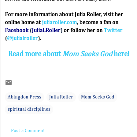
For more information about Julia Roller, visit her
online home at
juliaroller.com
, become a fan on
Facebook
(
JuliaLRoller
)
or follow her on
Twitter
(
@julialroller
).
Read more about
Mom Seeks God
here!
Abingdon Press
Julia Roller
Mom Seeks God
spiritual disciplines
Post a Comment