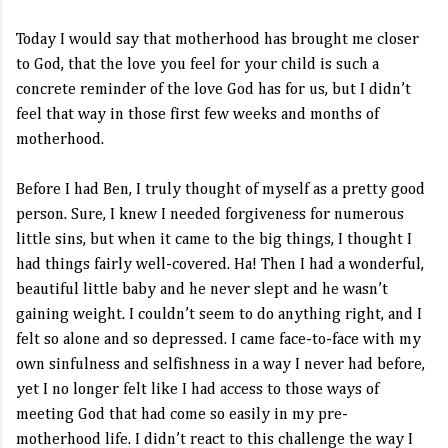
Today I would say that motherhood has brought me closer
to God, that the love you feel for your child is such a
concrete reminder of the love God has for us, but I didn’t
feel that way in those first few weeks and months of
motherhood.
Before I had Ben, I truly thought of myself as a pretty good
person. Sure, I knew I needed forgiveness for numerous
little sins, but when it came to the big things, I thought I
had things fairly well-covered. Ha! Then I had a wonderful,
beautiful little baby and he never slept and he wasn’t
gaining weight. I couldn’t seem to do anything right, and I
felt so alone and so depressed. I came face-to-face with my
own sinfulness and selfishness in a way I never had before,
yet I no longer felt like I had access to those ways of
meeting God that had come so easily in my pre-
motherhood life. I didn’t react to this challenge the way I