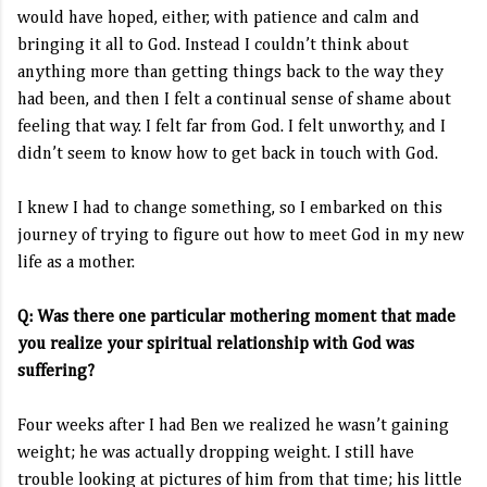
would have hoped, either, with patience and calm and
bringing it all to God. Instead I couldn’t think about
anything more than getting things back to the way they
had been, and then I felt a continual sense of shame about
feeling that way. I felt far from God. I felt unworthy, and I
didn’t seem to know how to get back in touch with God.
I knew I had to change something, so I embarked on this
journey of trying to figure out how to meet God in my new
life as a mother.
Q: Was there one particular mothering moment that made
you realize your spiritual relationship with God was
suffering?
Four weeks after I had Ben we realized he wasn’t gaining
weight; he was actually dropping weight. I still have
trouble looking at pictures of him from that time; his little