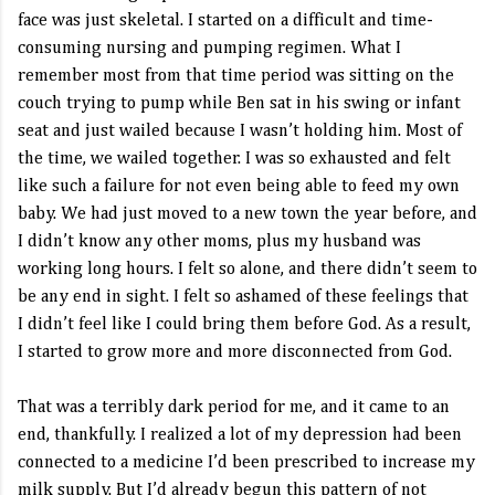
face was just skeletal. I started on a difficult and time-
consuming nursing and pumping regimen. What I
remember most from that time period was sitting on the
couch trying to pump while Ben sat in his swing or infant
seat and just wailed because I wasn’t holding him. Most of
the time, we wailed together. I was so exhausted and felt
like such a failure for not even being able to feed my own
baby. We had just moved to a new town the year before, and
I didn’t know any other moms, plus my husband was
working long hours. I felt so alone, and there didn’t seem to
be any end in sight. I felt so ashamed of these feelings that
I didn’t feel like I could bring them before God. As a result,
I started to grow more and more disconnected from God.
That was a terribly dark period for me, and it came to an
end, thankfully. I realized a lot of my depression had been
connected to a medicine I’d been prescribed to increase my
milk supply. But I’d already begun this pattern of not