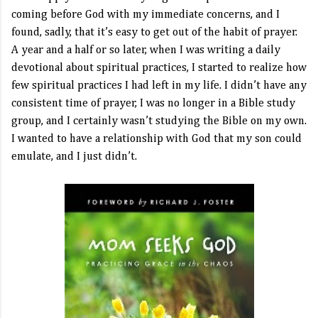
coming before God with my immediate concerns, and I
found, sadly, that it’s easy to get out of the habit of prayer.
A year and a half or so later, when I was writing a daily
devotional about spiritual practices, I started to realize how
few spiritual practices I had left in my life. I didn’t have any
consistent time of prayer, I was no longer in a Bible study
group, and I certainly wasn’t studying the Bible on my own.
I wanted to have a relationship with God that my son could
emulate, and I just didn’t.