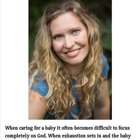
When caring for a baby it often becomes difficult to focus
completely on God. When exhaustion sets in and the baby