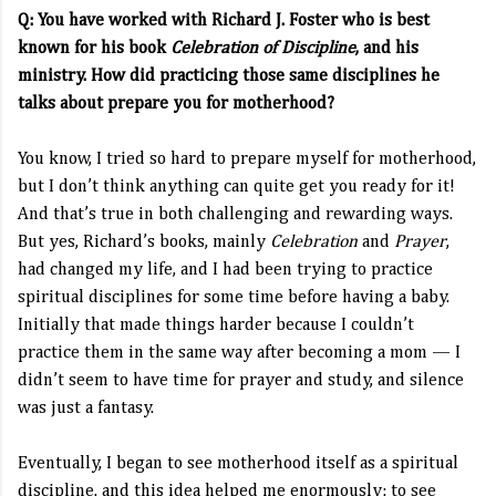
Q: You have worked with Richard J. Foster who is best
known for his book
Celebration of Discipline
, and his
ministry. How did practicing those same disciplines he
talks about prepare you for motherhood?
You know, I tried so hard to prepare myself for motherhood,
but I don’t think anything can quite get you ready for it!
And that’s true in both challenging and rewarding ways.
But yes, Richard’s books, mainly
Celebration
and
Prayer
,
had changed my life, and I had been trying to practice
spiritual disciplines for some time before having a baby.
Initially that made things harder because I couldn’t
practice them in the same way after becoming a mom — I
didn’t seem to have time for prayer and study, and silence
was just a fantasy.
Eventually, I began to see motherhood itself as a spiritual
discipline, and this idea helped me enormously: to see