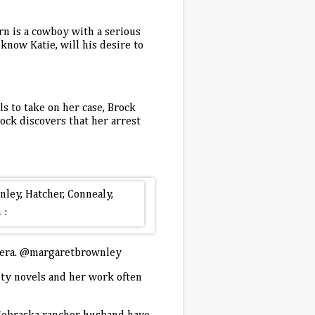
rn is a cowboy with a serious
know Katie, will his desire to
s to take on her case, Brock
ock discovers that her arrest
opera. @margaretbrownley
nty novels and her work often