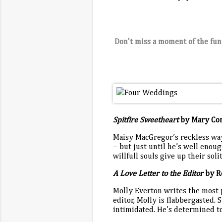
Don't miss a moment of the fun
Spitfire Sweetheart
by Mary Co
Maisy MacGregor’s reckless ways
– but just until he’s well enoug
willfull souls give up their sol
A Love Letter to the Editor
by R
Molly Everton writes the most
editor, Molly is flabbergasted. S
intimidated. He’s determined t