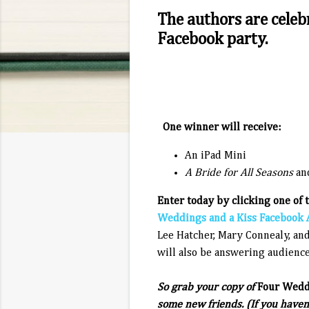
The authors are celeb
Facebook party.
One winner will receive:
An iPad Mini
A Bride for All Seasons
an
Enter today by clicking one of 
Weddings and a Kiss Facebook 
Lee Hatcher, Mary Connealy, and
will also be answering audience
So grab your copy of
Four Weddi
some new friends. (If you haven'