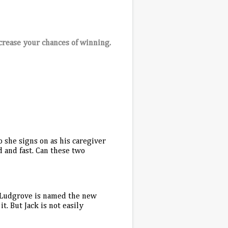
crease your chances of winning.
 she signs on as his caregiver
d and fast. Can these two
 Ludgrove is named the new
t. But Jack is not easily