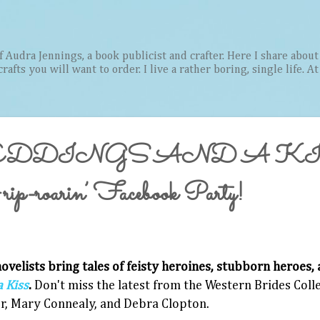
Skip to main content
Audra Jennings, a book publicist and crafter. Here I share about 
afts you will want to order. I live a rather boring, single life. A
DDINGS AND A KIS
ip-roarin’ Facebook Party!
ovelists bring tales of feisty heroines, stubborn heroes, 
 Kiss
.
Don't miss the latest from the Western Brides Col
r, Mary Connealy, and Debra Clopton.