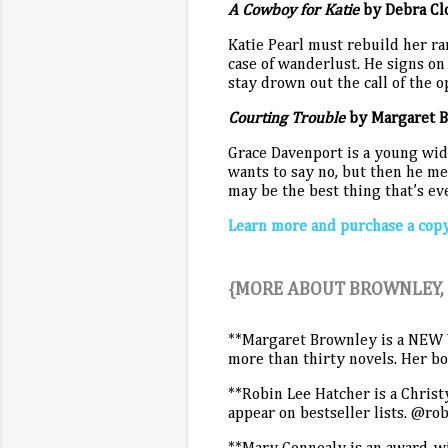
A Cowboy for Katie
by Debra Cl
Katie Pearl must rebuild her ra
case of wanderlust. He signs on 
stay drown out the call of the 
Courting Trouble
by Margaret 
Grace Davenport is a young wido
wants to say no, but then he me
may be the best thing that’s e
Learn more and purchase a cop
{MORE ABOUT BROWNLEY, 
**Margaret Brownley is a NEW 
more than thirty novels. Her 
**Robin Lee Hatcher is a Christ
appear on bestseller lists. @ro