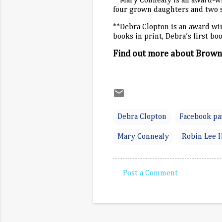
**Mary Connealy is an award-w
four grown daughters and two 
**Debra Clopton is an award win
books in print, Debra’s first 
Find out more about Brownl
Debra Clopton
Facebook pa
Mary Connealy
Robin Lee 
Post a Comment
C
o
m