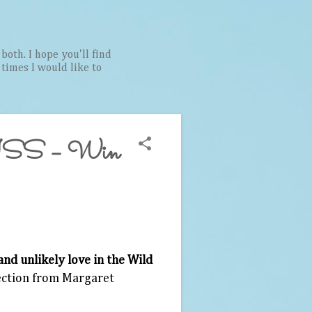
both. I hope you'll find
t times I would like to
S – Win
and unlikely love in the Wild
lection from Margaret