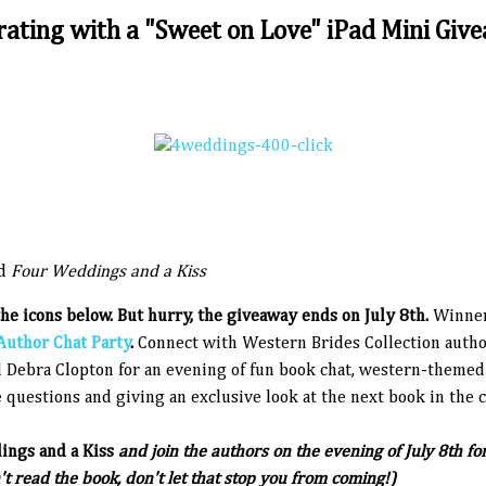
rating with a "Sweet on Love" iPad Mini Give
d
Four Weddings and a Kiss
the icons below. But hurry, the giveaway ends on July 8th.
Winner
Author Chat Party
.
Connect with Western Brides Collection auth
 Debra Clopton for an evening of fun book chat, western-themed 
 questions and giving an exclusive look at the next book in the c
ngs and a Kiss
and join the authors on the evening of July 8th f
t read the book, don't let that stop you from coming!)