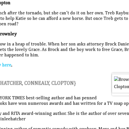
opton
nch after the tornado, but she can’t do it on her own. Treb Raybu
to help Katie so he can afford a new horse. But once Treb gets to 
open road?
Brownley
w in a heap of trouble. When her son asks attorney Brock Daniel
ets the lovely Grace. As Brock and the boy work to free Grace, Br
ver happened to him.
y here
.
HATCHER, CONNEALY, CLOPTON}
YORK TIMES best-selling author and has penned
books have won numerous awards and has written for a TV soap 
y and RITA award-winning author. She is the author of over seve
binleehatcher