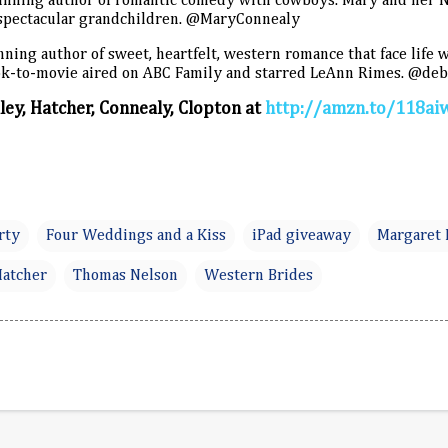
inning author of romantic comedy with cowboys. Mary and her 
spectacular grandchildren. @MaryConnealy
ning author of sweet, heartfelt, western romance that face life w
book-to-movie aired on ABC Family and starred LeAnn Rimes. @de
ey, Hatcher, Connealy, Clopton at
http://amzn.to/118ai
rty
Four Weddings and a Kiss
iPad giveaway
Margaret
Hatcher
Thomas Nelson
Western Brides