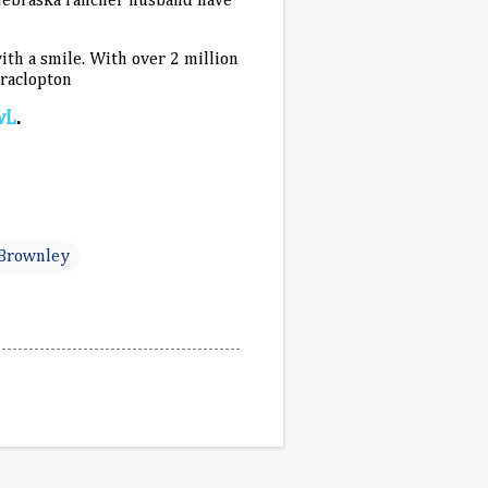
Nebraska rancher husband have
ith a smile. With over 2 million
braclopton
wL
.
 Brownley