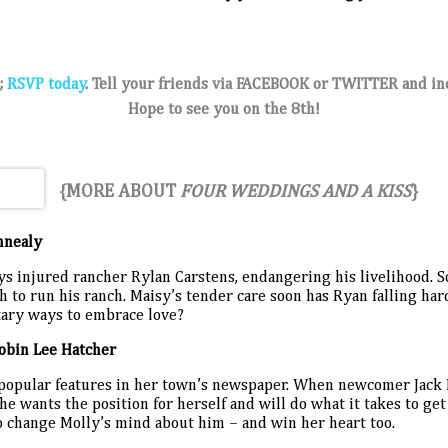
;
RSVP today
.
Tell your friends via FACEBOOK or
TWITTER
and in
Hope to see you on the 8th!
{MORE ABOUT
FOUR WEDDINGS AND A KISS
}
nnealy
 injured rancher Rylan Carstens, endangering his livelihood. So
h to run his ranch. Maisy’s tender care soon has Ryan falling har
itary ways to embrace love?
obin Lee Hatcher
 popular features in her town’s newspaper. When newcomer Jack
he wants the position for herself and will do what it takes to get i
o change Molly’s mind about him – and win her heart too.