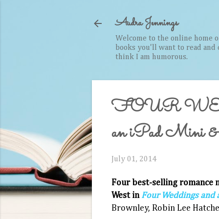
Audra Jennings
Welcome to the online home of 
books you'll want to read and cr
think I am humorous.
FOUR WE
an iPad Mini & r
July 01, 2014
Four best-­selling romance n
West in
Four Weddings and a
Brownley, Robin Lee Hatche