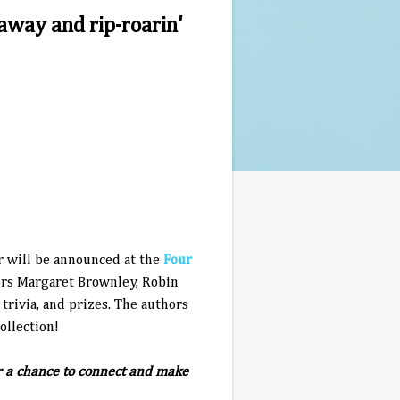
away and rip-roarin'
 will be announced at the
Four
ors Margaret Brownley, Robin
trivia, and prizes. The authors
ollection!
or a chance to connect and make