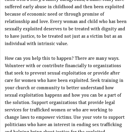
suffered early abuse in childhood and then been exploited
because of economic need or through promise of
relationship and love. Every woman and child who has been
sexually exploited deserves to be treated with dignity and
to have justice, to be treated not just as a victim but as an
individual with intrinsic value.
How can you help this to happen? There are many ways.
Volunteer with or contribute financially to organizations
that seek to prevent sexual exploitation or provide after
care for women who have been exploited. Seek training in
your church or community to better understand how
sexual exploitation happens and how you can be a part of
the solution. Support organizations that provide legal
services for trafficked women or who are working to
change laws to empower victims. Use your vote to support
politicians who have an interest in ending sex trafficking