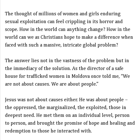
The thought of millions of women and girls enduring
sexual exploitation can feel crippling in its horror and
scope. How in the world can anything change? How in the
world can we as Christians hope to make a difference when
faced with such a massive, intricate global problem?
The answer lies not in the vastness of the problem but in
the immediacy of the solution. As the director of a safe
house for trafficked women in Moldova once told me, “We
are not about causes. We are about people.”
Jesus was not about causes either. He was about people –
the oppressed, the marginalized, the exploited, those in
deepest need. He met them on an individual level, person
to person, and brought the promise of hope and healing and
redemption to those he interacted with.