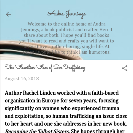
Skip to main content
Audra Jennings
Welcome to the online home of Audra
Jennings, a book publicist and crafter. Here I
share about both. I hope you'll find books
you'll want to read and crafts you will want to
order. I live a rather boring, single life. At
times I would like to think I am humorous.
The Familiar Face of Sex Trafficking
August 16, 2018
Author Rachel Linden worked with a faith-based
organization in Europe for seven years, focusing
significantly on women who experienced trauma
and exploitation, so human trafficking an issue close
to her heart and one she addresses in her new book,
Becoming the Talbot Sisters
. She hopes through her