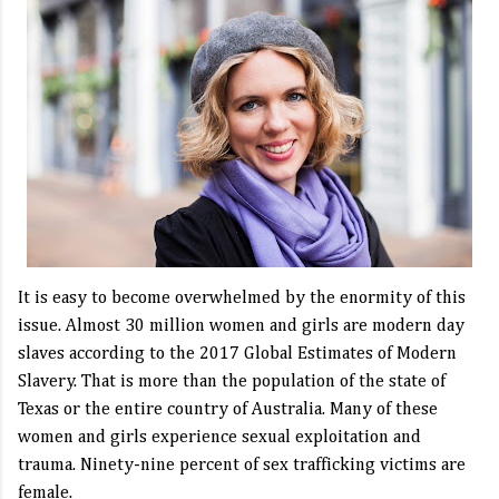
It is easy to become overwhelmed by the enormity of this
issue. Almost 30 million women and girls are modern day
slaves according to the 2017 Global Estimates of Modern
Slavery. That is more than the population of the state of
Texas or the entire country of Australia. Many of these
women and girls experience sexual exploitation and
trauma. Ninety-nine percent of sex trafficking victims are
female.