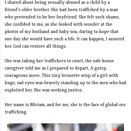
I shared about being sexually abused as a child by a
friend’s older brother. She had been trafficked by a man
who pretended to be her boyfriend. She felt such shame,
she confided to me, as she looked with wonder at the
photos of my husband and baby son, daring to hope that
one day she would have such a life. It can happen, I assured
her. God can restore all things.
She was taking her traffickers to court, the safe house
caregiver told me as I prepared to depart. A gutsy,
courageous move. This tiny, brunette wisp of a girl with
huge, sad eyes was bravely standing up to the men who had
exploited her. She was seeking justice.
Her name is Miriam, and for me, she is the face of global sex
trafficking.