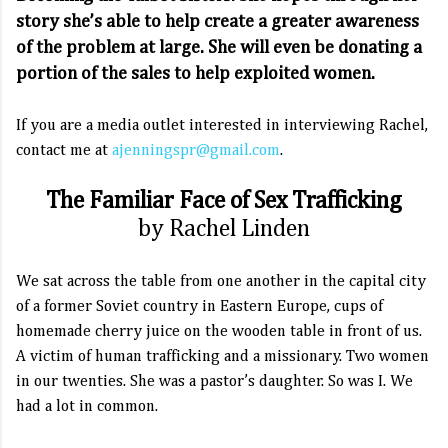
story she’s able to help create a greater awareness
of the problem at large. She will even be donating a
portion of the sales to help exploited women.
If you are a media outlet interested in interviewing Rachel,
contact me at
ajenningspr@gmail.com
.
The Familiar Face of Sex Trafficking
by Rachel Linden
We sat across the table from one another in the capital city
of a former Soviet country in Eastern Europe, cups of
homemade cherry juice on the wooden table in front of us.
A victim of human trafficking and a missionary. Two women
in our twenties. She was a pastor’s daughter. So was I. We
had a lot in common.