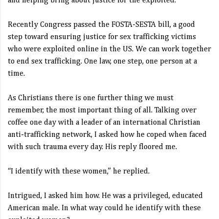
and helping bring about justice for the exploited.
Recently Congress passed the FOSTA-SESTA bill, a good
step toward ensuring justice for sex trafficking victims
who were exploited online in the US. We can work together
to end sex trafficking. One law, one step, one person at a
time.
As Christians there is one further thing we must
remember, the most important thing of all. Talking over
coffee one day with a leader of an international Christian
anti-trafficking network, I asked how he coped when faced
with such trauma every day. His reply floored me.
“I identify with these women,” he replied.
Intrigued, I asked him how. He was a privileged, educated
American male. In what way could he identify with these