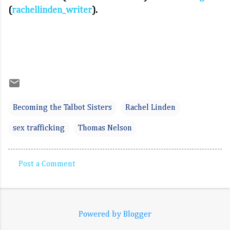
(
rachellinden_writer
).
Becoming the Talbot Sisters
Rachel Linden
sex trafficking
Thomas Nelson
Post a Comment
C
o
m
Powered by Blogger
m