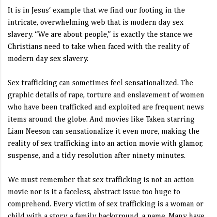
It is in Jesus’ example that we find our footing in the
intricate, overwhelming web that is modern day sex
slavery. “We are about people,” is exactly the stance we
Christians need to take when faced with the reality of
modern day sex slavery.
Sex trafficking can sometimes feel sensationalized. The
graphic details of rape, torture and enslavement of women
who have been trafficked and exploited are frequent news
items around the globe. And movies like Taken starring
Liam Neeson can sensationalize it even more, making the
reality of sex trafficking into an action movie with glamor,
suspense, and a tidy resolution after ninety minutes.
We must remember that sex trafficking is not an action
movie nor is it a faceless, abstract issue too huge to
comprehend. Every victim of sex trafficking is a woman or
child with a story, a family background, a name. Many have