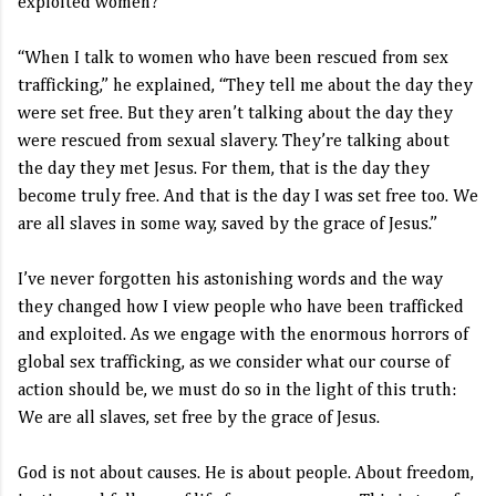
exploited women?
“When I talk to women who have been rescued from sex
trafficking,” he explained, “They tell me about the day they
were set free. But they aren’t talking about the day they
were rescued from sexual slavery. They’re talking about
the day they met Jesus. For them, that is the day they
become truly free. And that is the day I was set free too. We
are all slaves in some way, saved by the grace of Jesus.”
I’ve never forgotten his astonishing words and the way
they changed how I view people who have been trafficked
and exploited. As we engage with the enormous horrors of
global sex trafficking, as we consider what our course of
action should be, we must do so in the light of this truth:
We are all slaves, set free by the grace of Jesus.
God is not about causes. He is about people. About freedom,