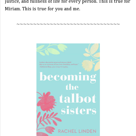
justice, and fullness of life for every person. This is true for
Miriam. This is true for you and me.
~~~~~~~~~~~~~~~~~~~~~~~~~~~~~~~