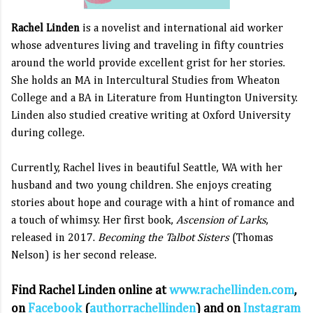
Rachel Linden
is a novelist and international aid worker
whose adventures living and traveling in fifty countries
around the world provide excellent grist for her stories.
She holds an MA in Intercultural Studies from Wheaton
College and a BA in Literature from Huntington University.
Linden also studied creative writing at Oxford University
during college.
Currently, Rachel lives in beautiful Seattle, WA with her
husband and two young children. She enjoys creating
stories about hope and courage with a hint of romance and
a touch of whimsy. Her first book,
Ascension of Larks
,
released in 2017.
Becoming the Talbot Sisters
(Thomas
Nelson)
is her second release.
Find Rachel Linden online at
www.rachellinden.com
,
on
Facebook
(
authorrachellinden
) and on
Instagram