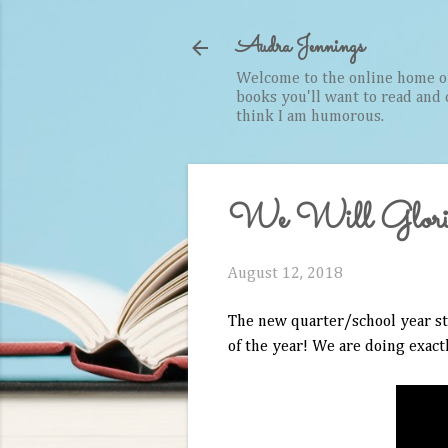
Audra Jennings
Welcome to the online home of 
books you'll want to read and cr
think I am humorous.
We Will Glori
August 12, 2018
The new quarter/school year sta
of the year! We are doing exact