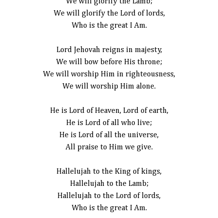
We will glorify the Lamb;
We will glorify the Lord of lords,
Who is the great I Am.
Lord Jehovah reigns in majesty,
We will bow before His throne;
We will worship Him in righteousness,
We will worship Him alone.
He is Lord of Heaven, Lord of earth,
He is Lord of all who live;
He is Lord of all the universe,
All praise to Him we give.
Hallelujah to the King of kings,
Hallelujah to the Lamb;
Hallelujah to the Lord of lords,
Who is the great I Am.