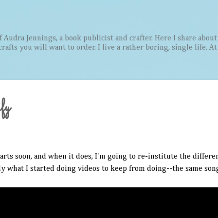
Skip to main content
Audra Jennings, a book publicist and crafter. Here I share about 
afts you will want to order. I live a rather boring, single life. A
fy
rts soon, and when it does, I'm going to re-institute the differ
ly what I started doing videos to keep from doing--the same song