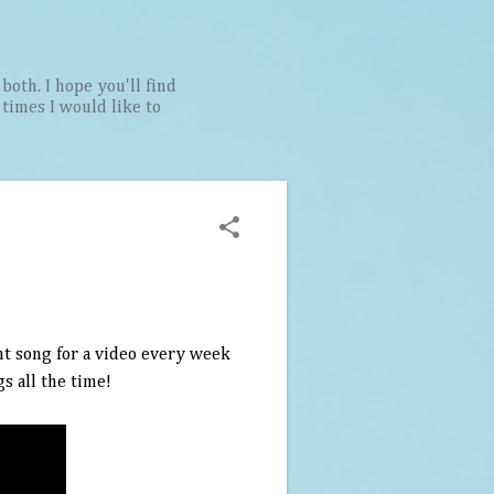
both. I hope you'll find
t times I would like to
ent song for a video every week
s all the time!