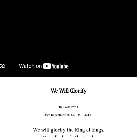
We Will Glorify
By Twila Paris
Used by permission. CCLI # 1132191
We will glorify the King of kings,