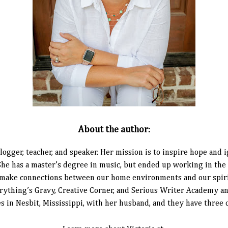
About the author:
 blogger, teacher, and speaker. Her mission is to inspire hope and
 She has a master’s degree in music, but ended up working in the
 make connections between our home environments and our spiritu
thing’s Gravy, Creative Corner, and Serious Writer Academy and
es in Nesbit, Mississippi, with her husband, and they have three 