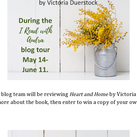
 blog team will be reviewing
Heart and Home
by Victoria
more about the book, then enter to win a copy of your ow