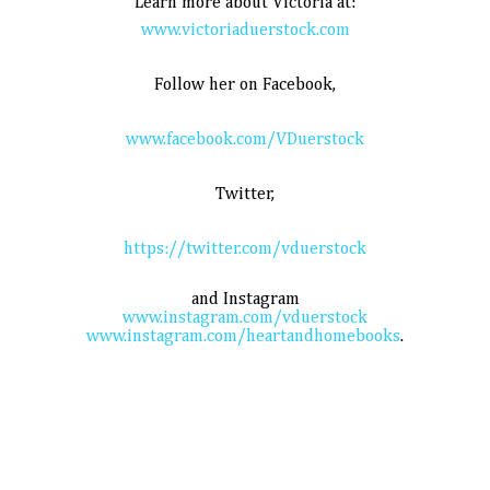
Learn more about Victoria at:
www.victoriaduerstock.com
Follow her on Facebook,
www.facebook.com/VDuerstock
Twitter,
https://twitter.com/vduerstock
and Instagram
www.instagram.com/vduerstock
www.instagram.com/heartandhomebooks
.