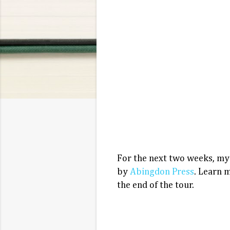
For the next two weeks, my
by
Abingdon Press
. Learn 
the end of the tour.