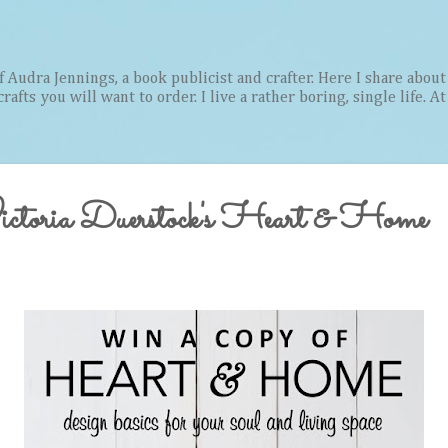
Skip to main content
Audra Jennings, a book publicist and crafter. Here I share about 
afts you will want to order. I live a rather boring, single life. A
ictoria Duerstock's Heart & Home