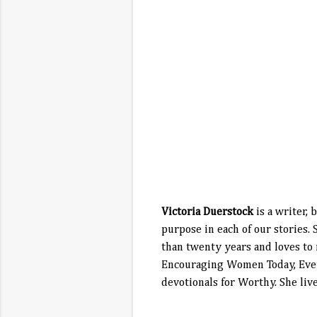
Victoria Duerstock
is a writer,
purpose in each of our stories.
than twenty years and loves to
Encouraging Women Today, Every
devotionals for Worthy. She liv