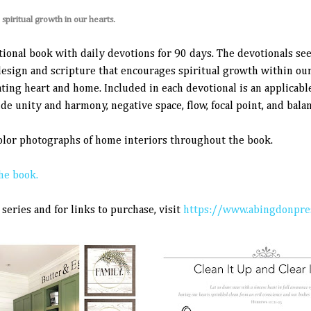
piritual growth in our hearts.
tional book with daily devotions for 90 days. The devotionals se
design and scripture that encourages spiritual growth within our
ting heart and home. Included in each devotional is an applicabl
de unity and harmony, negative space, flow, focal point, and balan
color photographs of home interiors throughout the book.
he book.
series and for links to purchase, visit
https://www.abingdonpres