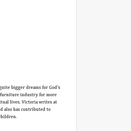
 ignite bigger dreams for God’s
 furniture industry for more
al lives. Victoria writes at
 also has contributed to
children.