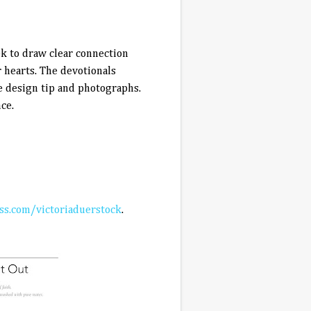
ek to draw clear connection
 hearts. The devotionals
e design tip and photographs.
ce.
s.com/victoriaduerstock
.