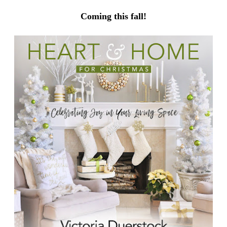
Coming this fall!