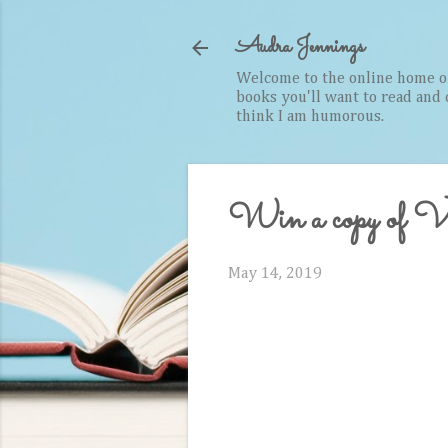
Audra Jennings
Welcome to the online home of 
books you'll want to read and cr
think I am humorous.
Win a copy of V
May 14, 2019