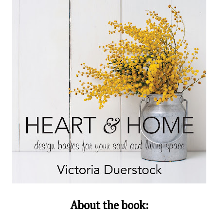
About the book: