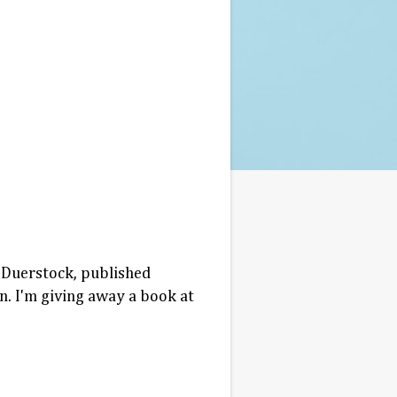
 Duerstock, published
n. I'm giving away a book at