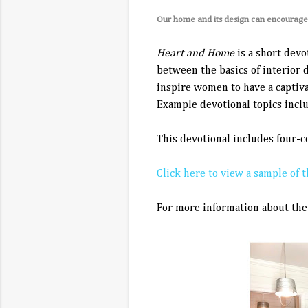
Our home and its design can encourage s
Heart and Home
is a short devo
between the basics of interior 
inspire women to have a captiva
Example devotional topics inclu
This devotional includes four-
Click here to view a sample of t
For more information about the 