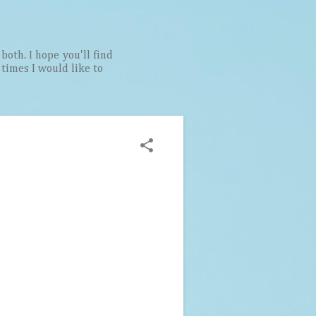
both. I hope you'll find
t times I would like to