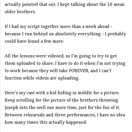
actually pointed that out. I kept talking about the 10 mean
older brothers.
If I had my script together more than a week ahead -
because I run behind on absolutely everything - I probably
could have found a few more.
All the lessons were videoed, so I'm going to try to get
them uploaded to share. I have to do it when I'm not trying
to work because they will take FOREVER, and I can't
function while videos are uploading.
Here's my cast with a kid hiding in middle for a picture.
Keep scrolling for the picture of the brothers throwing
Joseph into the well one more time, just for the fun of it.
Between rehearsals and three performances, I have no idea
how many times this actually happened.