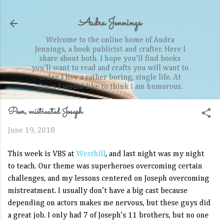
Skip to main content
Audra Jennings
Welcome to the online home of Audra
Jennings, a book publicist and crafter. Here I
share about both. I hope you'll find books
you'll want to read and crafts you will want to
order. I live a rather boring, single life. At
times I would like to think I am humorous.
Poor, mistreated Joseph
June 19, 2018
This week is VBS at
Westhill
, and last night was my night
to teach. Our theme was superheroes overcoming certain
challenges, and my lessons centered on Joseph overcoming
mistreatment. I usually don't have a big cast because
depending on actors makes me nervous, but these guys did
a great job. I only had 7 of Joseph's 11 brothers, but no one