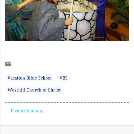
Vacation Bible School
VBS
Westhill Church of Christ
Post a Comment
C
o