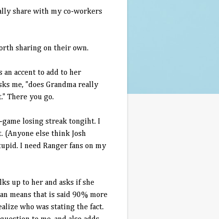
bally share with my co-workers
worth sharing on their own.
s an accent to add to her
asks me, "does Grandma really
t." There you go.
-game losing streak tongiht. I
ht. (Anyone else think Josh
stupid. I need Ranger fans on my
lks up to her and asks if she
man means that is said 90% more
ealize who was stating the fact.