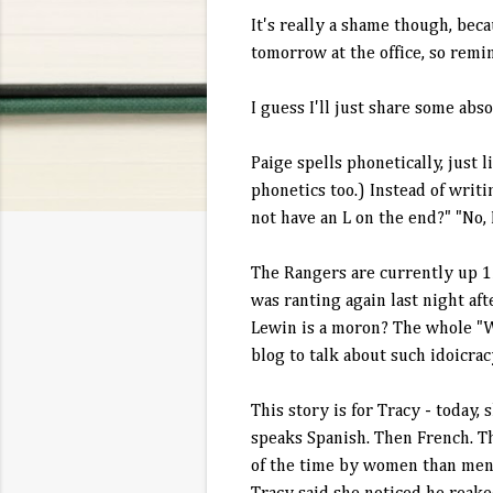
It's really a shame though, bec
tomorrow at the office, so remind
I guess I'll just share some ab
Paige spells phonetically, just
phonetics too.) Instead of writ
not have an L on the end?" "No, I
The Rangers are currently up 1
was ranting again last night aft
Lewin
is a moron? The whole "Wa
blog to talk about such
idoicrac
This story is for Tracy - today,
speaks Spanish. Then French. T
of the time by women than men. (