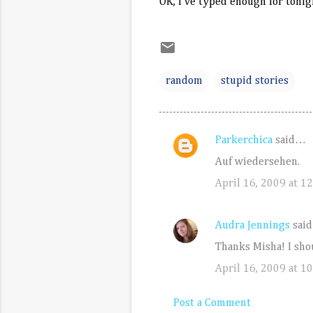
OK, I've typed enough for tonigh
random
stupid stories
Parkerchica
said…
C
Auf wiedersehen.
o
April 16, 2009 at 1
m
m
e
Audra Jennings
sai
n
Thanks Misha! I sho
t
April 16, 2009 at 1
s
Post a Comment