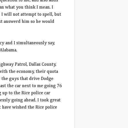
 question to me, and also adds
ean what you think I mean. I
 will not attempt to spell, but
ust answerd him so he would
acy and I simultaneously say,
 Alabama.
ghway Patrol, Dallas County,
with the economy, their quota
w the guys that drive Dodge
ast the car next to me going 76
 up to the Rice police car
essly going ahead. I took great
t have wished the Rice police