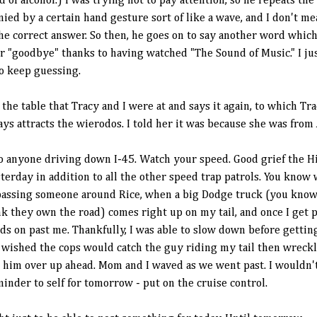
 of alcohol.) I was trying not to pay attention, so he repeats the
nied by a certain hand gesture sort of like a wave, and I don't m
 correct answer. So then, he goes on to say another word which I
or "goodbye" thanks to having watched "The Sound of Music." I j
to keep guessing.
the table that Tracy and I were at and says it again, to which Tr
s attracts the wierodos. I told her it was because she was from
anyone driving down I-45. Watch your speed. Good grief the Hi
erday in addition to all the other speed trap patrols. You know 
s passing someone around Rice, when a big Dodge truck (you kno
k they own the road) comes right up on my tail, and once I get p
ds on past me. Thankfully, I was able to slow down before getting
 wished the cops would catch the guy riding my tail then wreckl
d him over up ahead. Mom and I waved as we went past. I wouldn'
inder to self for tomorrow - put on the cruise control.