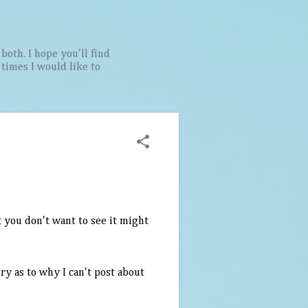
both. I hope you'll find
t times I would like to
 you don't want to see it might
ory as to why I can't post about