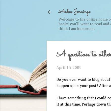
Audra Jennings
Welcome to the online home of 
books you'll want to read and cr
think I am humorous.
A question to other
April 15, 2009
Do you ever want to blog about 
happen upon your post? After all
I have something that I could ce
it at this time. Perhaps down th