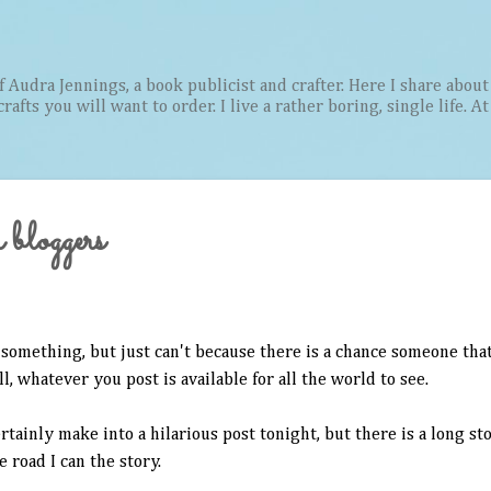
Skip to main content
Audra Jennings, a book publicist and crafter. Here I share about 
afts you will want to order. I live a rather boring, single life. A
 bloggers
something, but just can't because there is a chance someone that
, whatever you post is available for all the world to see.
rtainly make into a hilarious post tonight, but there is a long st
e road I can the story.