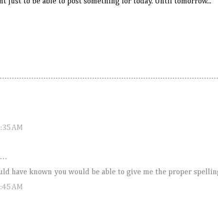
t just to be able to post something for today. Until tomorrow...
2:35 AM
d…
uld have known you would be able to give me the proper spellin
0:45 AM