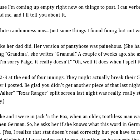
ause I'm coming up empty right now on things to post. I can ver
 me, and I'll tell you about it.
solute randomness now... Just some things I found funny, but not 
 like her dad did. Her version of pantyhose was
painehous
. (She ha
ing "Grandma", she writes "
Granmal
." A couple of weeks ago, she 
'm sorry Paige, it really doesn't." "Oh, well it does when I spell i
2-3 at the end of four innings. They might actually
break
their 5
er I posted. Be glad you didn't get another piece of that last nig
lker" "Texas Ranger" split screen last night was really, really 
y
.)
 she and I were in Jack 'n the Box, when an older, toothless man wa
hen German. So, he asks her if she knows what this word in Ger
Yes, I realize that stat doesn't read correctly, but you have to r