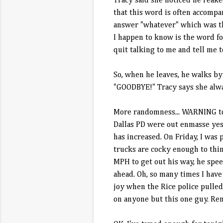
Tracy said she noticed he reaked
that this word is often accompa
answer "whatever" which was the
I happen to know is the word f
quit talking to me and tell me 
So, when he leaves, he walks by 
"GOODBYE!" Tracy says she alway
More randomness... WARNING to 
Dallas PD were out enmasse yest
has increased. On Friday, I wa
trucks are cocky enough to thin
MPH to get out his way, he spee
ahead. Oh, so many times I have
joy when the Rice police pulle
on anyone but this one guy. Rem