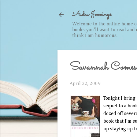
Audra Jennings
Welcome to the online home of 
books you'll want to read and cr
think I am humorous.
Savannah Comes
April 22, 2009
Tonight I bring 
sequel to a book
dozed off sever
book that I'm s
up staying up t