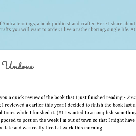
Skip to main content
Audra Jennings, a book publicist and crafter. Here I share about 
afts you will want to order. I live a rather boring, single life. A
 Undone
you a quick review of the book that I just finished reading -
Sav
 I reviewed a earlier this year. I decided to finish the book last n
al times while I finished it. (#1 I wanted to accomplish somethin
upposed to post on the week I'm out of town so that I might have
oo late and was really tired at work this morning.