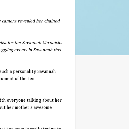
the camera revealed her chained
list for the Savannah Chronicle.
oggling events in Savannah this
such a personality. Savannah
onument of the Ten
with everyone talking about her
thout her mother's awesome