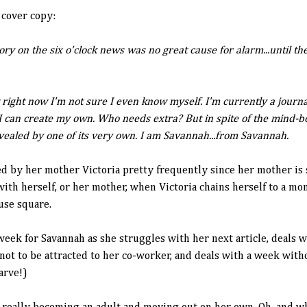
 cover copy:
ory on the six o'clock news was no great cause for alarm...until 
right now I'm not sure I even know myself. I'm currently a journa
 I can create my own. Who needs extra? But in spite of the mind-b
evealed by one of its very own. I am Savannah...from Savannah.
d by her mother Victoria pretty frequently since her mother is 
ith herself, or her mother, when Victoria chains herself to a m
se square.
week for Savannah as she struggles with her next article, deals 
not to be attracted to her co-worker, and deals with a week wi
arve!)