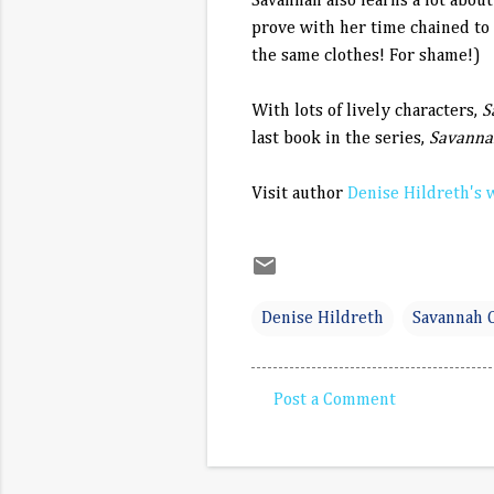
Savannah also learns a lot abou
prove with her time chained to
the same clothes! For shame!)
With lots of lively characters,
S
last book in the series,
Savanna
Visit author
Denise Hildreth's 
Denise Hildreth
Savannah 
Post a Comment
C
o
m