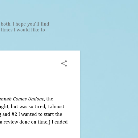
both. I hope you'll find
t times I would like to
annah Comes Undone
, the
ight, but was so tired, I almost
g and #2 I wanted to start the
 a review done on time.) I ended