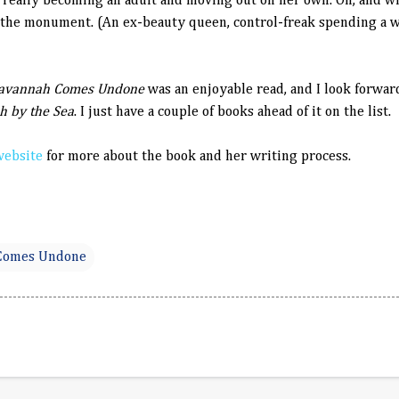
t really becoming an adult and moving out on her own. Oh, and w
 the monument. (An ex-beauty queen, control-freak spending a w
avannah Comes Undone
was an enjoyable read, and I look forwar
h by the Sea
. I just have a couple of books ahead of it on the list.
website
for more about the book and her writing process.
Comes Undone