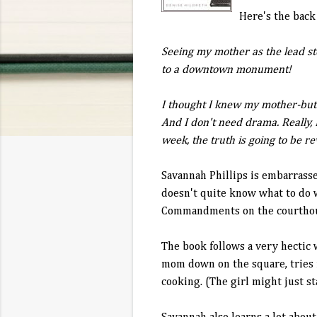
Here's the back
Seeing my mother as the lead st
to a downtown monument!
I thought I knew my mother-but 
And I don't need drama. Really,
week, the truth is going to be r
Savannah Phillips is embarrasse
doesn't quite know what to do w
Commandments on the courthou
The book follows a very hectic 
mom down on the square, tries 
cooking. (The girl might just st