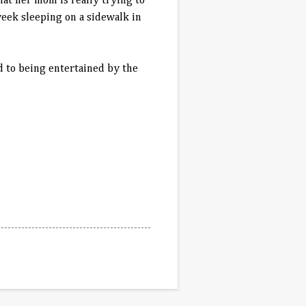
hat her mom is really trying to
eek sleeping on a sidewalk in
d to being entertained by the