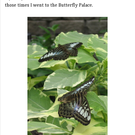
those times I went to the Butterfly Palace.