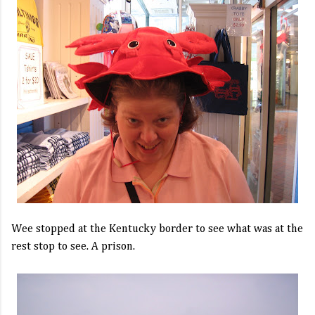
Wee stopped at the Kentucky border to see what was at the
rest stop to see. A prison.