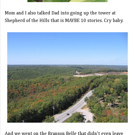
Mom and I also talked Dad into going up the tower at
Shepherd of the Hills that is MAYBE 10 stories. Cry baby.
And we went on the Branson Belle that didn't even leave