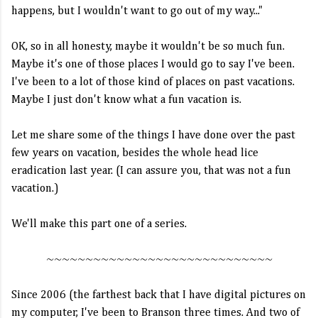
happens, but I wouldn't want to go out of my way..."
OK, so in all honesty, maybe it wouldn't be so much fun.
Maybe it's one of those places I would go to say I've been.
I've been to a lot of those kind of places on past vacations.
Maybe I just don't know what a fun vacation is.
Let me share some of the things I have done over the past
few years on vacation, besides the whole head lice
eradication last year. (I can assure you, that was not a fun
vacation.)
We'll make this part one of a series.
~~~~~~~~~~~~~~~~~~~~~~~~~~~~~
Since 2006 (the farthest back that I have digital pictures on
my computer, I've been to Branson three times. And two of