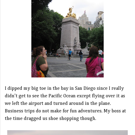
I dipped my big toe in the bay in San Diego since I really
didn't get to see the Pacific Ocean except flying over it as
we left the airport and turned around in the plane.
Business trips do not make for fun adventures. My boss at
the time dragged us shoe shopping though.