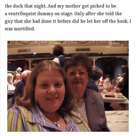
the dock that night. And my mother got picked to be
a ventriloquist dummy on stage. Only after she told the
guy that she had done it before did he let her off the hook. I
was mortified.