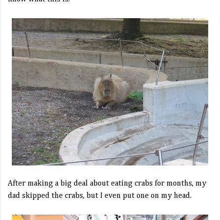
After making a big deal about eating crabs for months, my
dad skipped the crabs, but I even put one on my head.