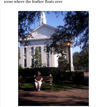
scene where the feather floats over.