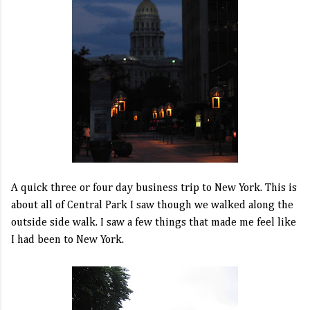
A quick three or four day business trip to New York. This is
about all of Central Park I saw though we walked along the
outside side walk. I saw a few things that made me feel like
I had been to New York.