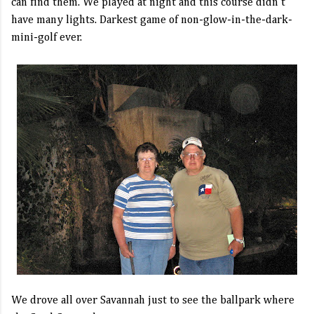
can find them. We played at night and this course didn't
have many lights. Darkest game of non-glow-in-the-dark-
mini-golf ever.
We drove all over Savannah just to see the ballpark where