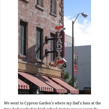
We went to Cypress Garden's where my Dad's boss at the