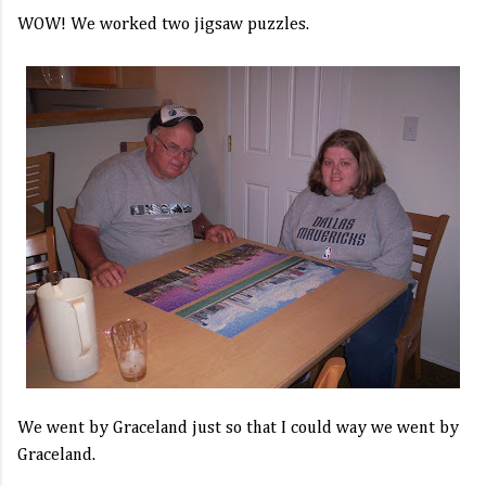
WOW! We worked two jigsaw puzzles.
We went by Graceland just so that I could way we went by
Graceland.