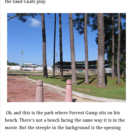
the Sand Gnats play.
Oh, and this is the park where Forrest Gump sits on his
bench. There's not a bench facing the same way it is in the
movie. But the steeple in the background is the opening