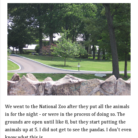
We went to the National Zoo after they put all the animals
in for the night - or were in the process of doing so. The
grounds are open until like 8, but they start putting the
animals up at 5. I did not get to see the pandas. I don't even
know what this is.