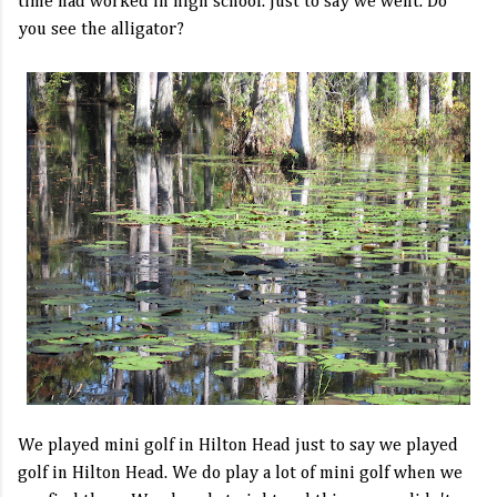
time had worked in high school. Just to say we went. Do
you see the alligator?
We played mini golf in Hilton Head just to say we played
golf in Hilton Head. We do play a lot of mini golf when we