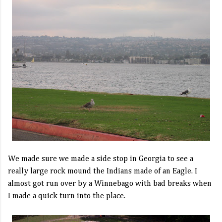
We made sure we made a side stop in Georgia to see a
really large rock mound the Indians made of an Eagle. I
almost got run over by a Winnebago with bad breaks when
I made a quick turn into the place.