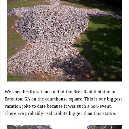
We specifically set out to find the Brer Rabbit statue in
Eatonton, GA on the courthouse square. This is our biggest
vacation joke to date because it was such a non-event.
There are probably real rabbits bigger than this statue.