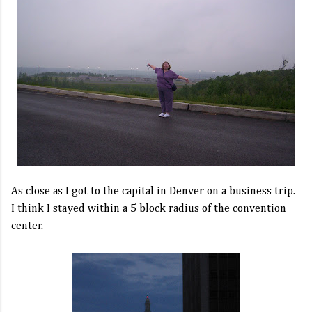
As close as I got to the capital in Denver on a business trip.
I think I stayed within a 5 block radius of the convention
center.