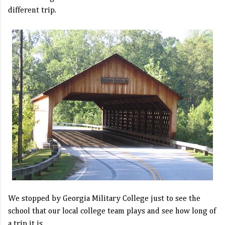
different trip.
We stopped by Georgia Military College just to see the
school that our local college team plays and see how long of
a trip it is.