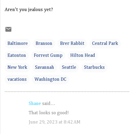
Aren't you jealous yet?
Baltimore
Branson
Brer Rabbit
Central Park
Eatonton
Forrest Gump
Hilton Head
New York
Savannah
Seattle
Starbucks
vacations
Washington DC
Shane
said…
C
That looks so good!
o
June 29, 2023 at 8:42 AM
m
m