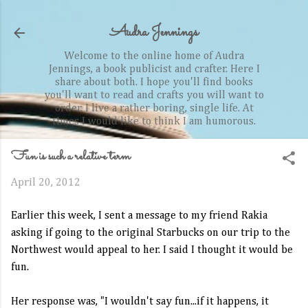
Skip to main content
Audra Jennings
Welcome to the online home of Audra
Jennings, a book publicist and crafter. Here I
share about both. I hope you'll find books
you'll want to read and crafts you will want to
order. I live a rather boring, single life. At
times I would like to think I am humorous.
Fun is such a relative term
April 20, 2012
Earlier this week, I sent a message to my friend Rakia
asking if going to the original Starbucks on our trip to the
Northwest would appeal to her. I said I thought it would be
fun.
Her response was, "I wouldn't say fun...if it happens, it