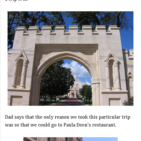
Dad says that the only reason we took this particular trip
was so that we could go to Paula Deen's restaurant.