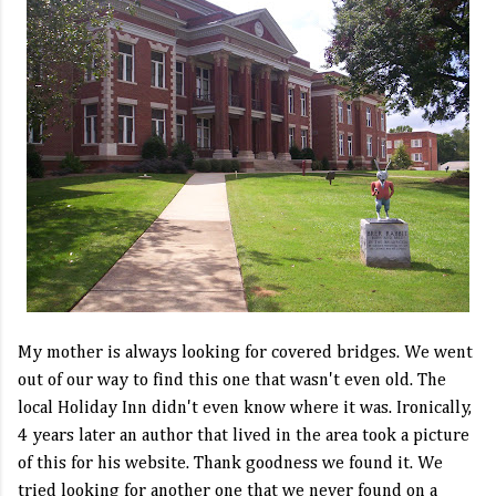
My mother is always looking for covered bridges. We went
out of our way to find this one that wasn't even old. The
local Holiday Inn didn't even know where it was. Ironically,
4 years later an author that lived in the area took a picture
of this for his website. Thank goodness we found it. We
tried looking for another one that we never found on a