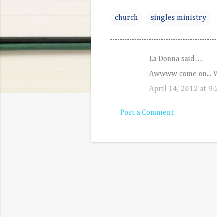
church
singles ministry
La Donna said…
C
Awwww come on... We
o
April 14, 2012 at 9
m
m
Post a Comment
e
n
t
s