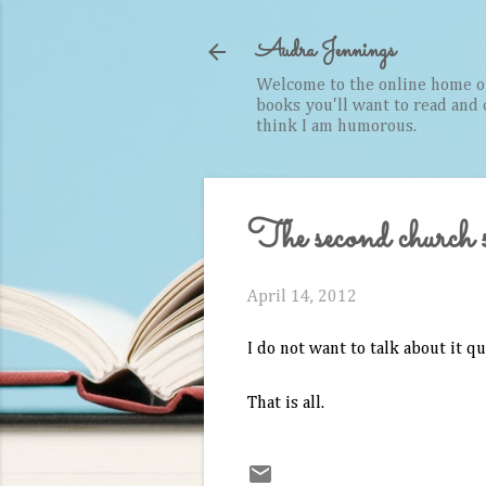
Audra Jennings
Welcome to the online home of 
books you'll want to read and cr
think I am humorous.
The second church si
April 14, 2012
I do not want to talk about it qu
That is all.