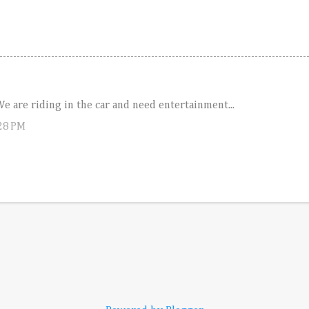
 are riding in the car and need entertainment...
:28 PM