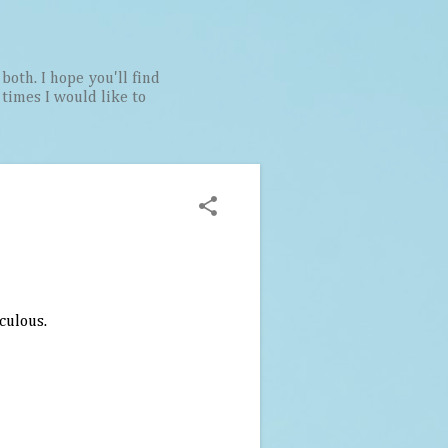
both. I hope you'll find
t times I would like to
iculous.