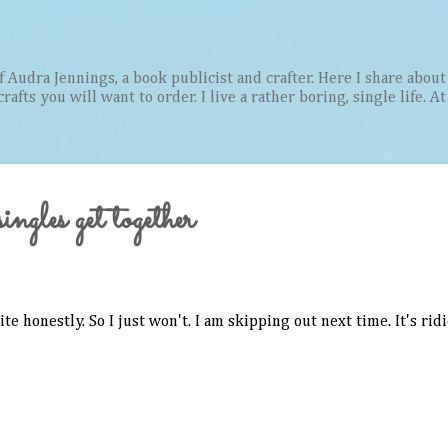
Skip to main content
Audra Jennings, a book publicist and crafter. Here I share about 
afts you will want to order. I live a rather boring, single life. A
ngles get together
ite honestly. So I just won't. I am skipping out next time. It's rid