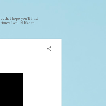
both. I hope you'll find
t times I would like to