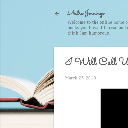
Audra Jennings
Welcome to the online home of 
books you'll want to read and cr
think I am humorous.
I Will Call Up
March 25, 2018