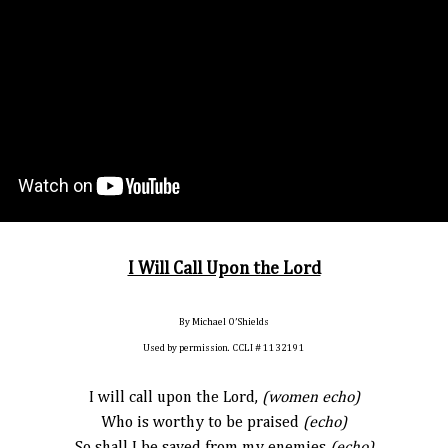
I Will Call Upon the Lord
By Michael O’Shields
Used by permission. CCLI # 1132191
I will call upon the Lord,
(women echo)
Who is worthy to be praised
(echo)