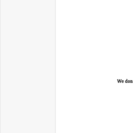
We don'