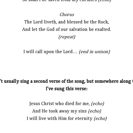
So shall I be saved from my enemies
(echo)
Chorus
The Lord liveth, and blessed be the Rock,
And let the God of our salvation be exalted.
(repeat)
I will call upon the Lord…
(end in unison)
t usually sing a second verse of the song, but somewhere along t
I've sung this verse:
Jesus Christ who died for me,
(echo)
And He took away my sins
(echo)
I will live with Him for eternity
(echo)