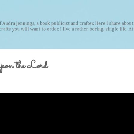
Skip to main content
Audra Jennings, a book publicist and crafter. Here I share about 
afts you will want to order. I live a rather boring, single life. A
on the Lord