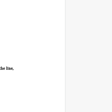
he line,