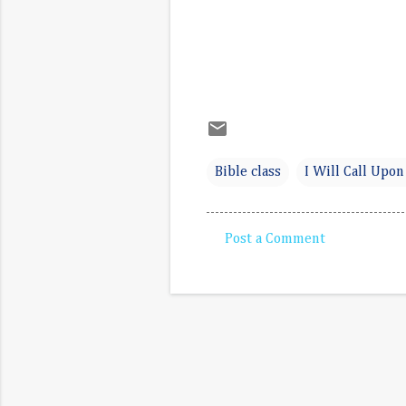
Bible class
I Will Call Upon
Post a Comment
C
o
m
m
e
n