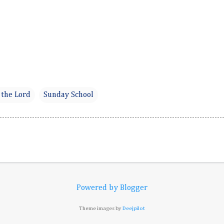
 the Lord
Sunday School
Powered by Blogger
Theme images by
Deejpilot