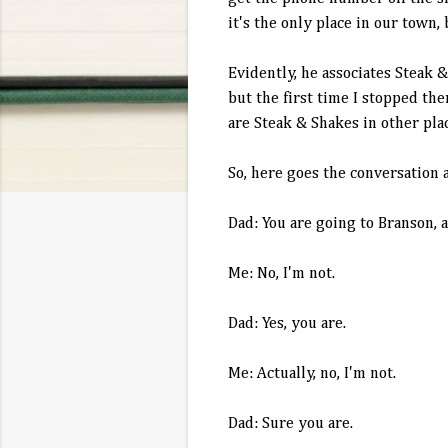
it's the only place in our town,
Evidently, he associates Steak 
but the first time I stopped th
are Steak & Shakes in other pla
So, here goes the conversation a
Dad: You are going to
Branson
, 
Me: No, I'm not.
Dad: Yes, you are.
Me: Actually, no, I'm not.
Dad: Sure you are.