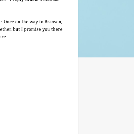
ce. Once on the way to
Branson
,
ether, but I promise you there
ore.