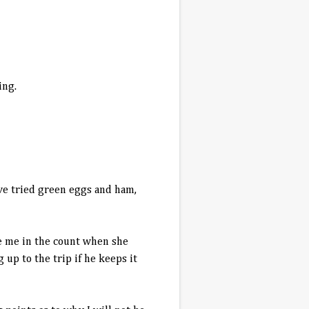
ing.
have tried green eggs and ham,
de me in the count when she
 up to the trip if he keeps it