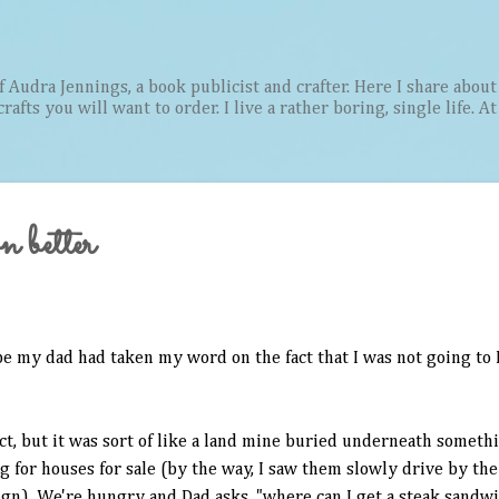
Skip to main content
Audra Jennings, a book publicist and crafter. Here I share about 
afts you will want to order. I live a rather boring, single life. A
n better
be my dad had taken my word on the fact that I was not going to
ect, but it was sort of like a land mine buried underneath someth
 for houses for sale (by the way, I saw them slowly drive by the
gn). We're hungry and Dad asks, "where can I get a steak sandwi