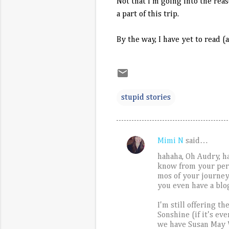
Not that I'm going into the rea
a part of this trip.
By the way, I have yet to read (
stupid stories
Mimi N
said…
C
hahaha, Oh Audry, ha
o
know from your persp
m
mos of your journey
you even have a blo
m
e
I'm still offering t
Sonshine (if it's ev
n
we have Susan May W