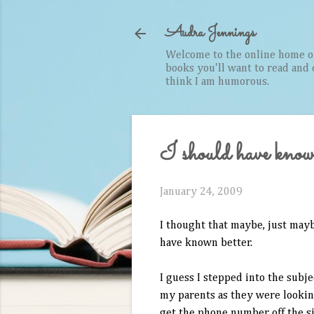
Audra Jennings
Welcome to the online home of 
books you'll want to read and cr
think I am humorous.
I should have know
January 24, 2009
I thought that maybe, just may
have known better.
I guess I stepped into the subj
my parents as they were looking
get the phone number off the si