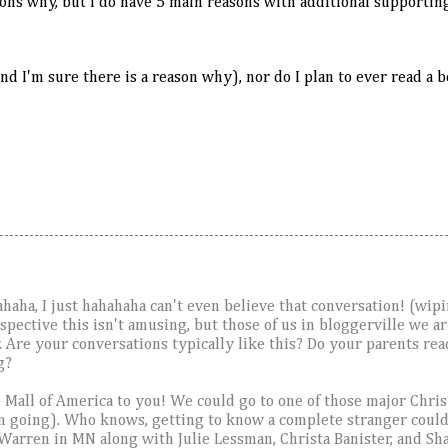
sons why, but I do have 5 main reasons with additional supporting
and I'm sure there is a reason why), nor do I plan to ever read a 
haha, I just hahahaha can't even believe that conversation! (wip
ective this isn't amusing, but those of us in bloggerville we ar
. Are your conversations typically like this? Do your parents r
g?
he Mall of America to you! We could go to one of those major Chris
en going). Who knows, getting to know a complete stranger could 
arren in MN along with Julie Lessman, Christa Banister, and S