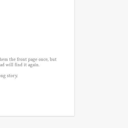
them the front page once, but
 will find it again.
ong story.