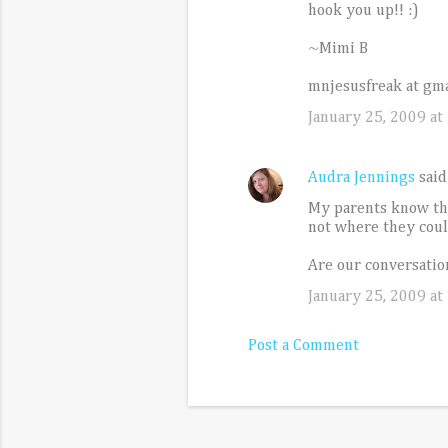
t
hook you up!! :)
s
~Mimi B
mnjesusfreak at gma
January 25, 2009 at
Audra Jennings
sai
My parents know that
not where they could
Are our conversation
January 25, 2009 at
Post a Comment