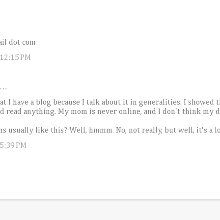
il dot com
 12:15 PM
d…
 I have a blog because I talk about it in generalities. I showed 
 read anything. My mom is never online, and I don't think my dad
s usually like this? Well, hmmm. No, not really, but well, it's a l
 5:39 PM