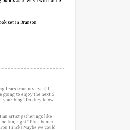
 points as to why I will not be
book set in
Branson
.
ing tears from my eyes) I
e going to enjoy the next 6
ead your blog? Do they know
tian artist gatherings like
be fun, right? Plus, bonus,
haron Hinck! Maybe we could