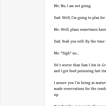
Me: No, I am not going.
Dad: Well, I'm going to plan for
Me: Well, plans sometimes have 
Dad: Yeah you will. By the time 
Me: *Sigh* no...
He's worse than Sam I Am in
Gr
and I got food poisoning last ti
I assure you I'm being as matur
made reservations for the condo,
up.