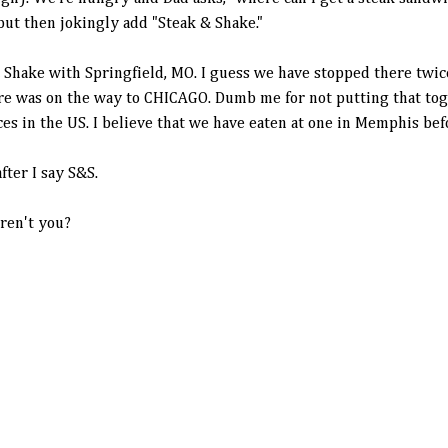
 but then jokingly add "Steak & Shake."
& Shake with Springfield, MO. I guess we have stopped there twi
ere was on the way to CHICAGO. Dumb me for not putting that tog
ces in the US. I believe that we have eaten at one in Memphis bef
fter I say S&S.
aren't you?