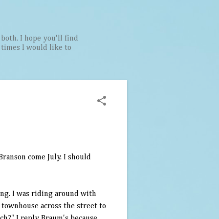
both. I hope you'll find
t times I would like to
Branson
come July. I should
ing. I was riding around with
 townhouse across the street to
ch?" I reply
Braum's
because