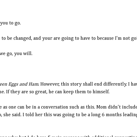
 you to go.
to be changed, and your are going to have to because I'm not go
we go, you will.
een Eggs and Ham
. However, this story shall end differently. I 
me. If they are so great, he can keep them to himself.
e as one can be in a conversation such as this. Mom didn't inclu
 she said. I told her this was going to be a long 6 months leading