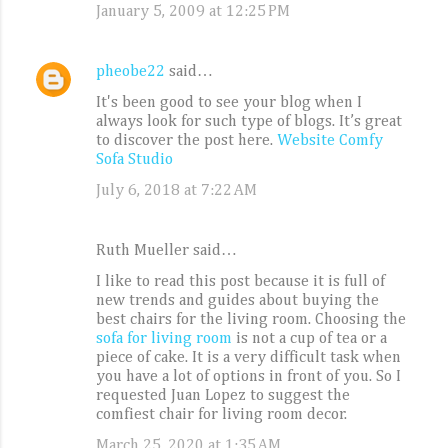
January 5, 2009 at 12:25 PM
pheobe22
said…
It's been good to see your blog when I
always look for such type of blogs. It’s great
to discover the post here.
Website Comfy
Sofa Studio
July 6, 2018 at 7:22 AM
Ruth Mueller said…
I like to read this post because it is full of
new trends and guides about buying the
best chairs for the living room. Choosing the
sofa for living room
is not a cup of tea or a
piece of cake. It is a very difficult task when
you have a lot of options in front of you. So I
requested Juan Lopez to suggest the
comfiest chair for living room decor.
March 25, 2020 at 1:35 AM