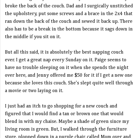
broke the back of the couch. Dad and I surgically unstitched
the upholstery, put some screws and a brace in the 2x4 that
ran down the back of the couch and sewed it back up. There
also has to be a break in the bottom because it sags down in
the middle if you sit on it.
But all this said, it is absolutely the best napping couch
ever. I get a great nap every Sunday on it. Paige seems to
have no trouble sleeping on it when she spends the night
over here, and Jenny offered me $50 for it if I get a new one
because she loves this couch. She's slept quite well through
a movie or two laying on it.
I just had an itch to go shopping for a new couch and
figured that I would find a tan or brown one that would
blend in with my chaise. Maybe a shade of green since my
living room is green. But, I walked through the furniture
store, plopped down in a purple chair, called Mom over and