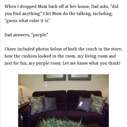
When I dropped Mom back off at her house, Dad asks, "did
you find anything." I let Mom do the talking, including,
"guess what color it is."
Dad answers, "purple."
I have included photos below of both the couch in the store,
how the cushion looked in the room, my living room and
just for fun, my purple room. Let me know what you think!