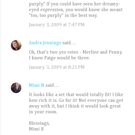
purply." If you could have seen her dreamy-
m
eyed expression, you would know she meant
e
"too, too purply" in the best way.
n
January 3, 2009 at 7:47 PM
t
s
Audra Jennings
said…
Ok, that's two yes votes - Merliee and Penny.
I know Paige would be three.
January 3, 2009 at 8:21 PM
Mimi N
said…
It looks like a set that would totally fit! I like
how rich it is. Go for it! Not everyone can get
away with it, but I think it would look great
in your room.
Blessings,
Mimi B