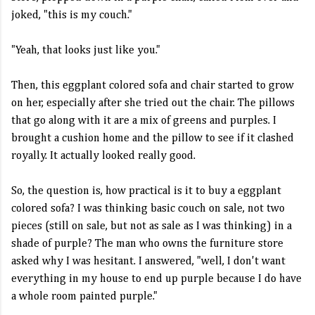
joked, "this is my couch."
"Yeah, that looks just like you."
Then, this eggplant colored sofa and chair started to grow
on her, especially after she tried out the chair. The pillows
that go along with it are a mix of greens and purples. I
brought a cushion home and the pillow to see if it clashed
royally. It actually looked really good.
So, the question is, how practical is it to buy a eggplant
colored sofa? I was thinking basic couch on sale, not two
pieces (still on sale, but not as sale as I was thinking) in a
shade of purple? The man who owns the furniture store
asked why I was hesitant. I answered, "well, I don't want
everything in my house to end up purple because I do have
a whole room painted purple."