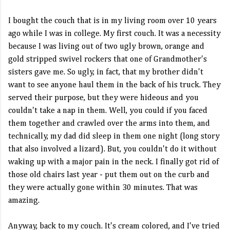
I bought the couch that is in my living room over 10 years
ago while I was in college. My first couch. It was a necessity
because I was living out of two ugly brown, orange and
gold stripped swivel rockers that one of Grandmother's
sisters gave me. So ugly, in fact, that my brother didn't
want to see anyone haul them in the back of his truck. They
served their purpose, but they were hideous and you
couldn't take a nap in them. Well, you could if you faced
them together and crawled over the arms into them, and
technically, my dad did sleep in them one night (long story
that also involved a lizard). But, you couldn't do it without
waking up with a major pain in the neck. I finally got rid of
those old chairs last year - put them out on the curb and
they were actually gone within 30 minutes. That was
amazing.
Anyway, back to my couch. It's cream colored, and I've tried