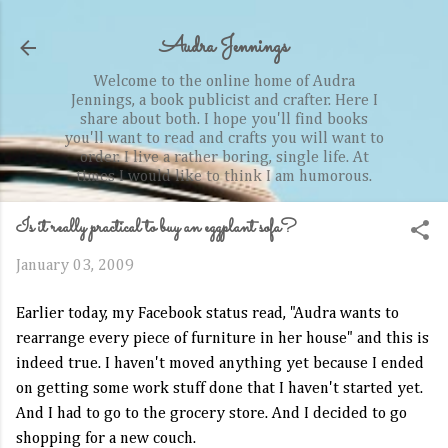
Skip to main content
Audra Jennings
Welcome to the online home of Audra
Jennings, a book publicist and crafter. Here I
share about both. I hope you'll find books
you'll want to read and crafts you will want to
order. I live a rather boring, single life. At
times I would like to think I am humorous.
Is it really practical to buy an eggplant sofa?
January 03, 2009
Earlier today, my Facebook status read, "Audra wants to
rearrange every piece of furniture in her house" and this is
indeed true. I haven't moved anything yet because I ended
on getting some work stuff done that I haven't started yet.
And I had to go to the grocery store. And I decided to go
shopping for a new couch.