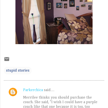
stupid stories
Parkerchica
said…
C
Merrilee thinks you should purchase the
o
couch. She said, "I wish I could have a purple
m
couch like that one because it is too, too