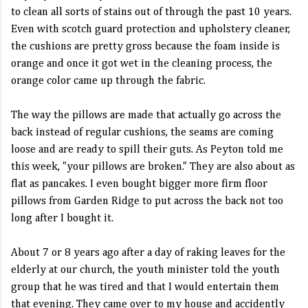
to clean all sorts of stains out of through the past 10 years.
Even with scotch guard protection and upholstery cleaner,
the cushions are pretty gross because the foam inside is
orange and once it got wet in the cleaning process, the
orange color came up through the fabric.
The way the pillows are made that actually go across the
back instead of regular cushions, the seams are coming
loose and are ready to spill their guts. As Peyton told me
this week, "your pillows are broken." They are also about as
flat as pancakes. I even bought bigger more firm floor
pillows from Garden Ridge to put across the back not too
long after I bought it.
About 7 or 8 years ago after a day of raking leaves for the
elderly at our church, the youth minister told the youth
group that he was tired and that I would entertain them
that evening. They came over to my house and accidently