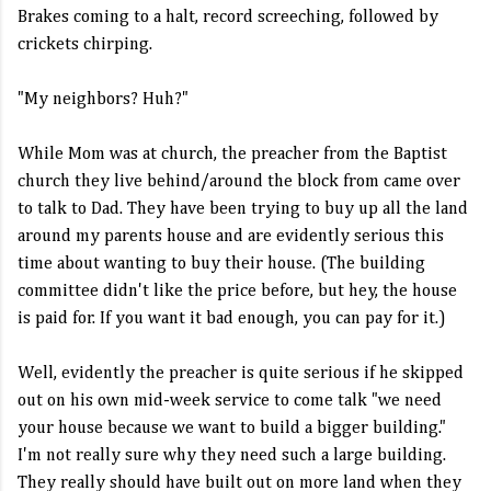
Brakes coming to a halt, record screeching, followed by
crickets chirping.
"My neighbors? Huh?"
While Mom was at church, the preacher from the Baptist
church they live behind/around the block from came over
to talk to Dad. They have been trying to buy up all the land
around my parents house and are evidently serious this
time about wanting to buy their house. (The building
committee didn't like the price before, but hey, the house
is paid for. If you want it bad enough, you can pay for it.)
Well, evidently the preacher is quite serious if he skipped
out on his own mid-week service to come talk "we need
your house because we want to build a bigger building."
I'm not really sure why they need such a large building.
They really should have built out on more land when they