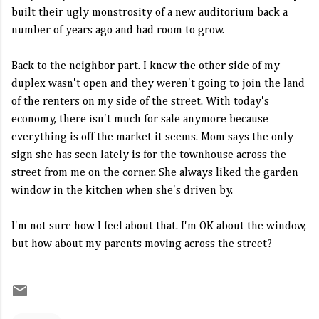
built their ugly monstrosity of a new auditorium back a
number of years ago and had room to grow.
Back to the neighbor part. I knew the other side of my
duplex wasn't open and they weren't going to join the land
of the renters on my side of the street. With today's
economy, there isn't much for sale anymore because
everything is off the market it seems. Mom says the only
sign she has seen lately is for the townhouse across the
street from me on the corner. She always liked the garden
window in the kitchen when she's driven by.
I'm not sure how I feel about that. I'm OK about the window,
but how about my parents moving across the street?