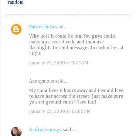
random
Parkerchica
said…
C
Why not? It could be fun. You guys could
o
make up a secret code and then use
m
flashlights to send messages to each other at
night.
m
January 22, 2009 at 9:43 AM
e
n
t
Anonymous said…
s
My mom lives 8 hours away and I would love
to have her across the street! Just make sure
you set ground rules! Have fun!
January 22, 2009 at 12:05 PM
Audra Jennings
said…