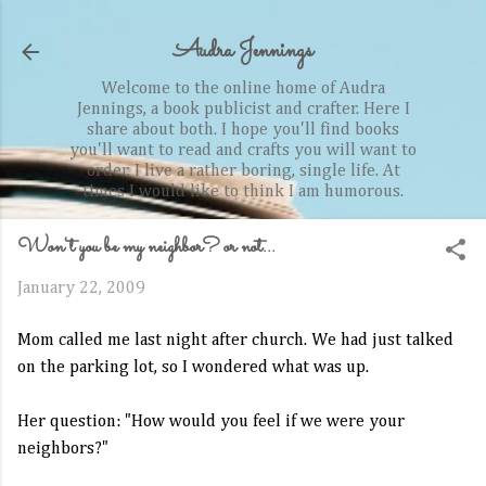
Skip to main content
Audra Jennings
Welcome to the online home of Audra
Jennings, a book publicist and crafter. Here I
share about both. I hope you'll find books
you'll want to read and crafts you will want to
order. I live a rather boring, single life. At
times I would like to think I am humorous.
Won't you be my neighbor? or not...
January 22, 2009
Mom called me last night after church. We had just talked
on the parking lot, so I wondered what was up.
Her question: "How would you feel if we were your
neighbors?"