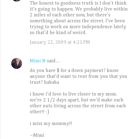
The honest to goodness truth is I don't think
it's going to happen. We probably live within
2 miles of each other now, but there's
something about across the street. I've been
trying to work on more independence lately,
so that'd be kind of weird.
January 22, 2009 at 4:21 PM
Mimi N
said…
do you have $ for a down payment? know
anyone that'd want to rent from you that you
trust? hahaha
i know i'd love to live closer to my mom.
we're 2 1/2 days apart, but we'd make each
other nuts living across the street from each
other!! :)
i miss my mommy!!
~Mimi