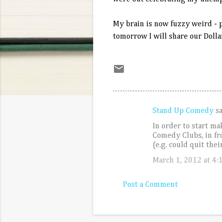
My brain is now fuzzy weird - p
tomorrow I will share our Dolla
Stand Up Comedy
s
C
In order to start m
o
Comedy Clubs, in fr
m
(e.g. could quit the
m
March 1, 2012 at 4:
e
Post a Comment
n
t
s