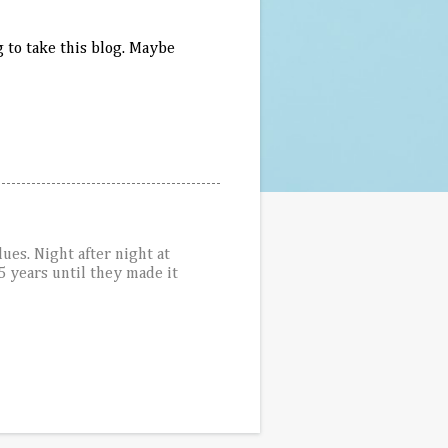
 to take this blog. Maybe
ues. Night after night at
5 years until they made it