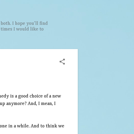
both. I hope you'll find
t times I would like to
medy is a good choice of a new
 up anymore? And, I mean, I
one in a while. And to think we