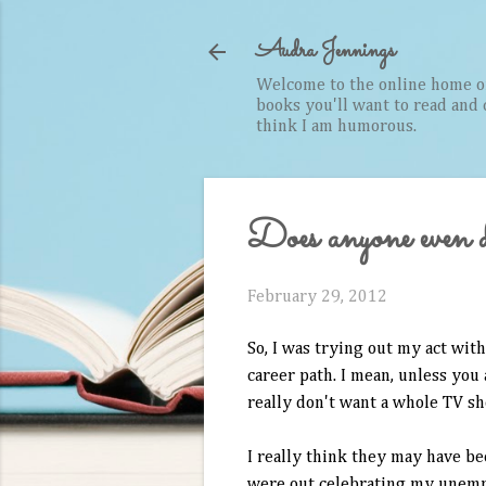
Audra Jennings
Welcome to the online home of 
books you'll want to read and cr
think I am humorous.
Does anyone even 
February 29, 2012
So, I was trying out my act with
career path. I mean, unless you
really don't want a whole TV s
I really think they may have be
were out celebrating my unemp