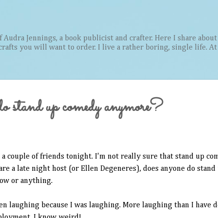
Skip to main content
Audra Jennings, a book publicist and crafter. Here I share about 
afts you will want to order. I live a rather boring, single life. A
do stand up comedy anymore?
 a couple of friends tonight. I'm not really sure that stand up co
 are a late night host (or Ellen Degeneres), does anyone do stand
how or anything.
en laughing because I was laughing. More laughing than I have d
loyment. I know, weird!