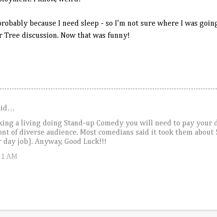
robably because I need sleep - so I'm not sure where I was going
r Tree discussion. Now that was funny!
aid…
aking a living doing Stand-up Comedy you will need to pay your d
ont of diverse audience. Most comedians said it took them about 
ir day job). Anyway, Good Luck!!!
11 AM