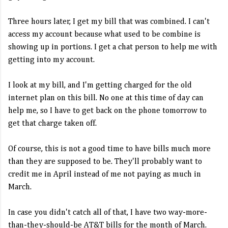
Three hours later, I get my bill that was combined. I can't
access my account because what used to be combine is
showing up in portions. I get a chat person to help me with
getting into my account.
I look at my bill, and I'm getting charged for the old
internet plan on this bill. No one at this time of day can
help me, so I have to get back on the phone tomorrow to
get that charge taken off.
Of course, this is not a good time to have bills much more
than they are supposed to be. They'll probably want to
credit me in April instead of me not paying as much in
March.
In case you didn't catch all of that, I have two way-more-
than-they-should-be AT&T bills for the month of March.