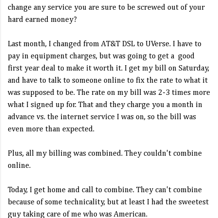
change any service you are sure to be screwed out of your
hard earned money?
Last month, I changed from AT&T DSL to UVerse. I have to
pay in equipment charges, but was going to get a good
first year deal to make it worth it. I get my bill on Saturday,
and have to talk to someone online to fix the rate to what it
was supposed to be. The rate on my bill was 2-3 times more
what I signed up for. That and they charge you a month in
advance vs. the internet service I was on, so the bill was
even more than expected.
Plus, all my billing was combined. They couldn't combine
online.
Today, I get home and call to combine. They can't combine
because of some technicality, but at least I had the sweetest
guy taking care of me who was American.