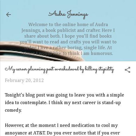
Skip to main content
Audra Jennings
Welcome to the online home of Audra
Jennings, a book publicist and crafter. Here I
share about both. I hope you'll find books
you'll want to read and crafts you will want to
order. I live a rather boring, single life. At
times I would like to think I am humorous.
My career planning post overshadowed by billing stupidity
February 20, 2012
Tonight's blog post was going to leave you with a simple
idea to contemplate. I think my next career is stand-up
comedy.
However, at the moment I need medication to cool my
annoyance at AT&T. Do you ever notice that if you ever