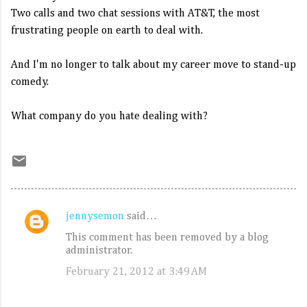
Two calls and two chat sessions with AT&T, the most
frustrating people on earth to deal with.
And I'm no longer to talk about my career move to stand-up
comedy.
What company do you hate dealing with?
jennysemon
said…
C
This comment has been removed by a blog
o
administrator.
m
February 21, 2012 at 3:49 AM
m
e